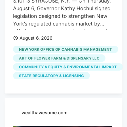
S.10113 SYRACUSE, N.Y. — On Thursday,
officer of the combined organization. As
August 6, Governor Kathy Hochul signed
a result, testing volumes have fallen well
legislation designed to strengthen New
short of projections when the market
York’s regulated cannabis market by
launched.
offering more venues to legally sell and
August 6, 2026
purchase products. The bill,
S.10113/A.11217, ensures that licensed
NEW YORK OFFICE OF CANNABIS MANAGEMENT
cannabis microbusinesses are eligible to
ART OF FLOWER FARM & DISPENSARY LLC
fully participate in Cannabis Showcase
COMMUNITY & EQUITY & ENVIRONMENTAL IMPACT
Events (CSEs). These permits allow
STATE REGULATORY & LICENSING
licensed operators to engage directly
with consumers at approved pop-ups,
farmers’ markets and public market
events, while strengthening partnerships
with local municipalities. The law
wealthawesome.com
recognizes the unique role
microbusinesses play in New York’s