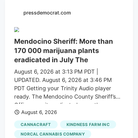
with a saturated market.
pressdemocrat.com
Mendocino Sheriff: More than
170 000 marijuana plants
eradicated in July The
August 6, 2026 at 3:13 PM PDT |
UPDATED. August 6, 2026 at 3:46 PM
PDT Getting your Trinity Audio player
ready. The Mendocino County Sheriff’s
Office says it eradicated more than
August 6, 2026
170,000 marijuana plants during the first
three weeks of July from alleged illegal
CANNACRAFT
KINDNESS FARM INC
grow operations throughout the county
NORCAL CANNABIS COMPANY