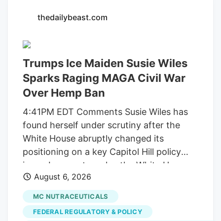
Walker/Globe Staff Officer Leo is a one-
thedailybeast.com
of-a-kind Newton cop. He has over 2,200
followers on Instagram, where he can be
seen playing in the snow and donning a
Trumps Ice Maiden Susie Wiles
Patriots jersey. He’s also a golden
retriever. But a judge this week ordered
Sparks Raging MAGA Civil War
Newton to pay back the $71,734 it spent
Over Hemp Ban
on Leo, along with another $2 million it
4:41PM EDT Comments Susie Wiles has
collected from licensed marijuana
found herself under scrutiny after the
companies, because the city improperly
White House abruptly changed its
spent the money on projects unrelated to
positioning on a key Capitol Hill policy
regulating their businesses.
issue. In recent weeks, the White House
August 6, 2026
suddenly began pushing congressional
lawmakers to reverse course on a
MC NUTRACEUTICALS
scheduled ban on hemp-derived
FEDERAL REGULATORY & POLICY
products. MS NOW reports that Wiles,