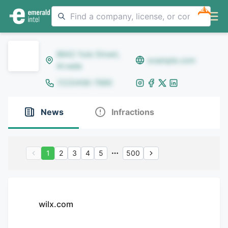
NEW
8642 Yule Street,
example.com
Arvada
(123)456-7890
News
Infractions
1
2
3
4
5
500
wilx.com