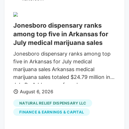
Sunday that would keep federal agencies
running through December 11 . Tucked
inside the bill was a provision that would
Jonesboro dispensary ranks
delay the planned prohibition on most
among top five in Arkansas for
hemp-derived THC products until that
July medical marijuana sales
same date.
Jonesboro dispensary ranks among top
five in Arkansas for July medical
marijuana sales Arkansas medical
marijuana sales totaled $24.79 million in
July By Add as a preferred source on
August 6, 2026
Google LITTLE ROCK, Ark. (KAIT). A
Jonesboro dispensary ranked among the
NATURAL RELIEF DISPENSARY LLC
top five in Arkansas for medical marijuana
FINANCE & EARNINGS & CAPITAL
sales in July, according to the Arkansas
Department of Finance and