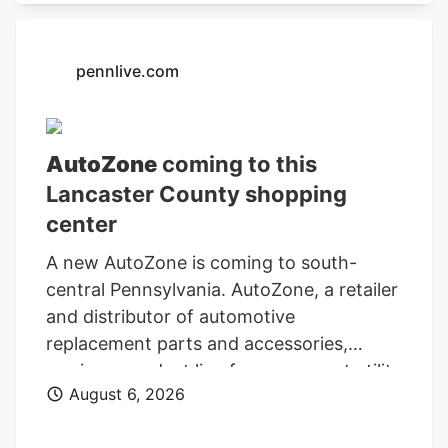
Administration.
pennlive.com
AutoZone
coming to this
Lancaster County shopping
center
A new AutoZone is coming to south-
central Pennsylvania. AutoZone, a retailer
and distributor of automotive
replacement parts and accessories,
carries a product line for cars, sport utility
August 6, 2026
vehicles, vans, and light-duty trucks. As
of May 26, AutoZone had 7,856 stores,