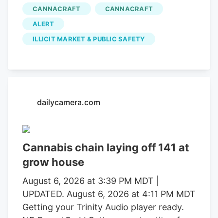
in operations that uncovered alleged
CANNACRAFT
CANNACRAFT
forced labor trafficking and
ALERT
environmental degradation. Reports will
be forwarded to the Mendocino County
ILLICIT MARKET & PUBLIC SAFETY
District Attorney’s Office requesting
formal charging of several individuals
identified during these investigations. The
Mendocino County Sheriff’s Office
dailycamera.com
thanked the Lake County Sheriff’s Office,
California Department of Fish and
Wildlife, California State Water Resources
Control Board, E.P.I.C. (Eradication and
Cannabis chain laying off 141 at
Prevention of Illicit Cannabis), California
grow house
Department of Justice, the federal
August 6, 2026 at 3:39 PM MDT |
Bureau of Land Management, California
UPDATED. August 6, 2026 at 4:11 PM MDT
State Parks, U.S. Forest Service, Cal Fire,
Getting your Trinity Audio player ready.
Clifton Environmental, the Mendocino