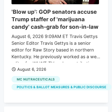
'Blow up': GOP senators accuse
Trump staffer of 'marijuana
candy' cash-grab for son-in-law
August 6, 2026 9:09AM ET Travis Gettys
Senior Editor Travis Gettys is a senior
editor for Raw Story based in northern
Kentucky. He previously worked as a web
editor for WLWT-TV and a contributing
August 6, 2026
writer for the Kentucky Enquirer, and he
also wrote for the award-winning Sadly,
MC NUTRACEUTICALS
No! blog. He has covered national, state
POLITICS & BALLOT MEASURES & PUBLIC DISCOURSE
and local politics, breaking news, criminal
investigations and trials, sports and a
variety of community issues, with a
special emphasis on racial justice, right-