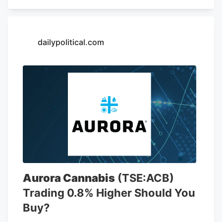
including 6,766 locations in the United
States. The company is opening a new
store at Kendig Square, 2600 N. Willow
Street Pike, in West Lampeter Township,
dailypolitical.com
Lancaster County, according to a sign at
the store.
Aurora Cannabis
(TSE:ACB)
Trading 0.8% Higher Should You
Buy?