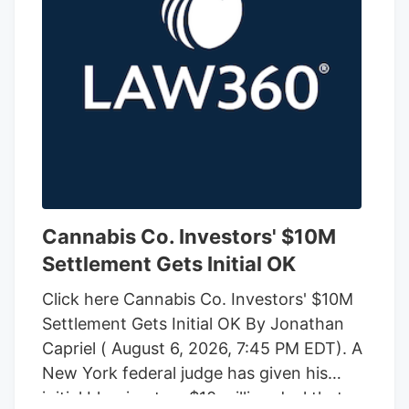
Cannabis Co. Investors' $10M
Settlement Gets Initial OK
Click here Cannabis Co. Investors' $10M
Settlement Gets Initial OK By Jonathan
Capriel ( August 6, 2026, 7:45 PM EDT). A
New York federal judge has given his
initial blessing to a $10 million deal that