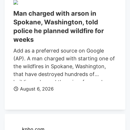
Man charged with arson in
Spokane, Washington, told
police he planned wildfire for
weeks
Add as a preferred source on Google
(AP). A man charged with starting one of
the wildfires in Spokane, Washington,
that have destroyed hundreds of
buildings planned the crime for weeks
August 6, 2026
and researched when the weather would
be best for igniting it, police said. Aaron
Farinacci expressed that “fire is powerful,
beautiful, and that things that go through
fire experience a kind of rebirth,”
Spokane County Detective Michael
kpho.com