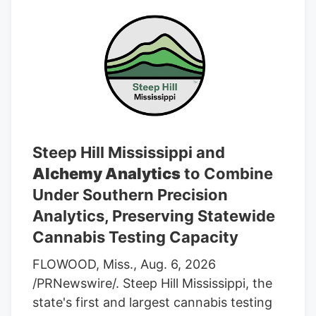
Steep Hill Mississippi and
Alchemy Analytics
to Combine
Under Southern Precision
Analytics, Preserving Statewide
Cannabis Testing Capacity
FLOWOOD, Miss., Aug. 6, 2026
/PRNewswire/. Steep Hill Mississippi, the
state's first and largest cannabis testing