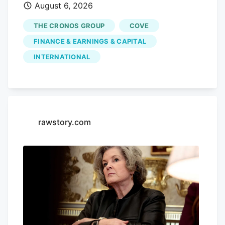
August 6, 2026
performance, with shares sliding by
3.55% today, closing at CA$3.80. This
THE CRONOS GROUP
COVE
drop comes without any significant news
FINANCE & EARNINGS & CAPITAL
to explain it, leaving investors questioning
INTERNATIONAL
the company's future. Advertisement
KOHO Earn cash back with a smarter
spending account Open a KOHO account
and start earning on everyday purchases.
no annual fee on the base plan. 68% band
rawstory.com
= ±1σ, 95% band = ±2σ. This is a
statistical model, not a prediction. Past
volatility does not guarantee future
results. Not financial advice.