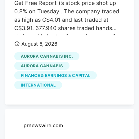
Get Free Report )’s stock price shot up
0.8% on Tuesday . The company traded
as high as C$4.01 and last traded at
C$3.91. 677,940 shares traded hands
during mid-day trading, an increase of
August 6, 2026
71% from the average daily volume of
395,573 shares. The stock had previously
AURORA CANNABIS INC.
closed at C$3.88. Canaccord Genuity
AURORA CANNABIS
Group cut their price target on Aurora
FINANCE & EARNINGS & CAPITAL
Cannabis from C$6.50 to C$5.00 and set
INTERNATIONAL
a “buy” rating for the company in a
report on Tuesday, June 30th. Three
equities research analysts have rated the
stock with a Buy rating, Based on data
from MarketBeat, the stock has an
prnewswire.com
average rating of “Buy” and an average
target price of C$7.17.