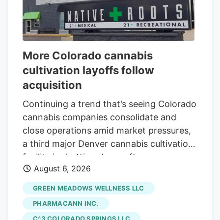
More Colorado cannabis
cultivation layoffs follow
acquisition
Continuing a trend that’s seeing Colorado
cannabis companies consolidate and
close operations amid market pressures,
a third major Denver cannabis cultivation
facility is shutting down after an
August 6, 2026
acquisition. The latest closure is at Native
Roots, a prominent Colorado vertically
GREEN MEADOWS WELLNESS LLC
integrated chain whose retail stores were
PHARMACANN INC.
acquired by equity firm Verdant Capital
C^3 COLORADO SPRINGS LLC