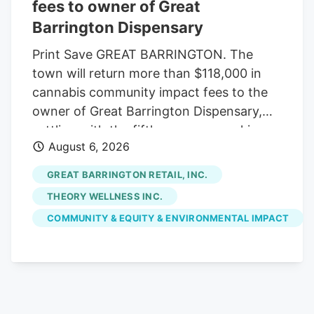
potential U.S. exchange listing and
fees to owner of Great
anticipated federal cannabis reform
Barrington Dispensary
initiatives.
Print Save GREAT BARRINGTON. The
town will return more than $118,000 in
cannabis community impact fees to the
owner of Great Barrington Dispensary,
settling with the fifth company seeking
August 6, 2026
reimbursement. The Select Board
approved the settlement last week, under
GREAT BARRINGTON RETAIL, INC.
which the town will refund $118,014.16 of
THEORY WELLNESS INC.
the $147,517.70 in fees initially paid by
COMMUNITY & EQUITY & ENVIRONMENTAL IMPACT
Great Barrington Retail Inc., which owns
the Main Street shop. Voters already
appropriated the money from free cash
at May's annual town meeting. With the
latest settlement, the town has returned