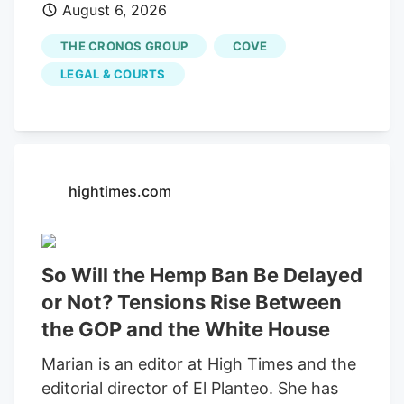
August 6, 2026
would end an investor-led securities fraud
lawsuit against cannabis company
THE CRONOS GROUP
COVE
Cronos Group Inc. and its executives,
LEGAL & COURTS
which accused them of artificially
inflating company revenue by improperly
recording "round-trip" transactions as
sales.
hightimes.com
So Will the Hemp Ban Be Delayed
or Not? Tensions Rise Between
the GOP and the White House
Marian is an editor at High Times and the
editorial director of El Planteo. She has