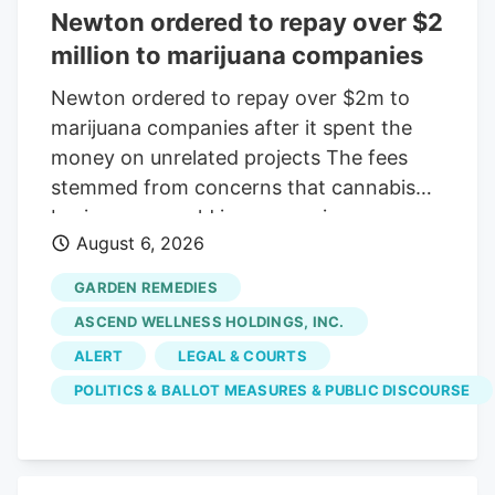
Newton ordered to repay over $2
million to marijuana companies
Newton ordered to repay over $2m to
marijuana companies after it spent the
money on unrelated projects The fees
stemmed from concerns that cannabis
businesses would increase crime,
August 6, 2026
substance abuse, and traffic Print this
Article View Comments Garden
GARDEN REMEDIES
Remedies, shown in 2021, was among
ASCEND WELLNESS HOLDINGS, INC.
three pot shops that sued the City of
ALERT
LEGAL & COURTS
Newton over fees that were meant to
POLITICS & BALLOT MEASURES & PUBLIC DISCOURSE
offset the businesses' costs on the
community. The businesses argued the
money went toward causes that were
unrelated to their operations. Craig F.