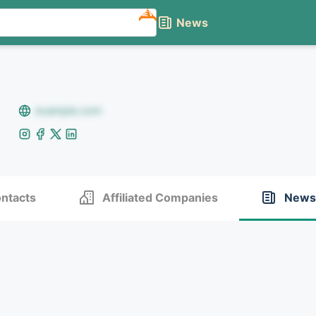
NEW
News
example.com
ntacts
Affiliated Companies
News