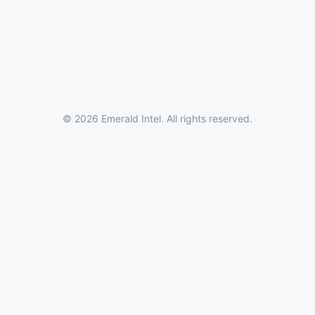
© 2026 Emerald Intel. All rights reserved.