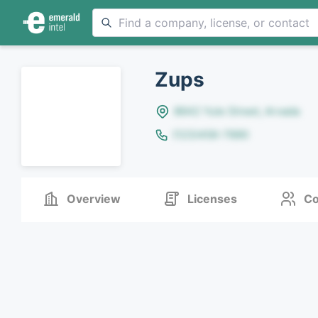
Zups
8642 Yule Street, Arvada
(123)456-7890
Overview
Licenses
Co