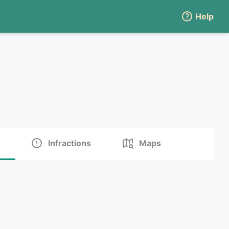
Help
Infractions
Maps