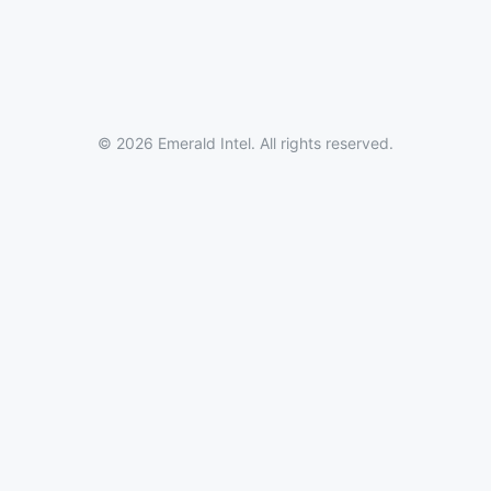
© 2026 Emerald Intel. All rights reserved.