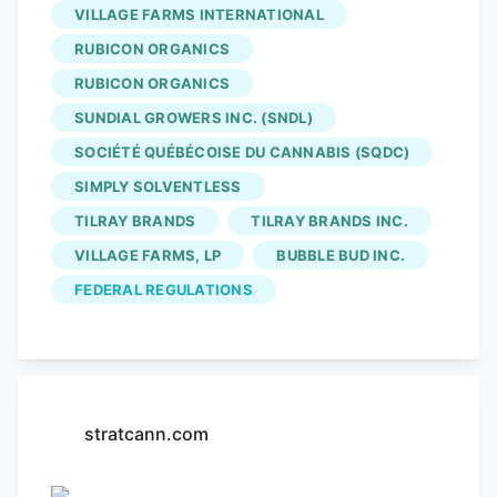
VILLAGE FARMS INTERNATIONAL
and Rubicon Organics announced its first
international cannabis shipment to
RUBICON ORGANICS
Poland. SNDL secured 5.4% of High Tide’s
RUBICON ORGANICS
shares. Village Farms released their Q4
SUNDIAL GROWERS INC. (SNDL)
2024 results. Four20 seeks an extension
SOCIÉTÉ QUÉBÉCOISE DU CANNABIS (SQDC)
and acceptance of a recent plan of
SIMPLY SOLVENTLESS
compromise, and a court approved the
TILRAY BRANDS
TILRAY BRANDS INC.
reverse vesting order for Noya Holdings,
VILLAGE FARMS, LP
BUBBLE BUD INC.
adding ResidualCo to CCAA proceedings.
A representative for Alberta’s
Bubble Bud
FEDERAL REGULATIONS
has been lobbying Health Canada.
stratcann.com