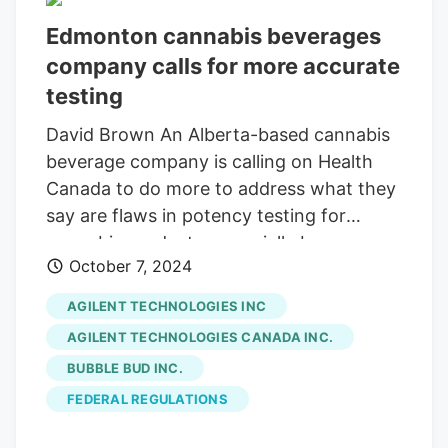
Edmonton cannabis beverages
company calls for more accurate
testing
David Brown An Alberta-based cannabis
beverage company is calling on Health
Canada to do more to address what they
say are flaws in potency testing for
cannabis products, especially beverages,
October 7, 2024
which are leading to inaccurate THC
levels. Citing internal testing confirmed
AGILENT TECHNOLOGIES INC
by third parties that revealed a significant
AGILENT TECHNOLOGIES CANADA INC.
variance between labelled THC levels and
BUBBLE BUD INC.
actual THC levels in a number of cannabis
FEDERAL REGULATIONS
beverages in Canada, Callum Hanton,
CEO of
Bubble Bud
Inc., the company