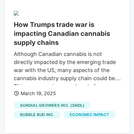
How Trumps trade war is
impacting Canadian cannabis
supply chains
Although Canadian cannabis is not
directly impacted by the emerging trade
war with the US, many aspects of the
cannabis industry supply chain could be.
This can mean increased costs for
March 19, 2025
producers, and those costs being passed
on to consumers. With cannabis still not
SUNDIAL GROWERS INC. (SNDL)
legal in the US, cannabis imports or
BUBBLE BUD INC.
ECONOMIC IMPACT
exports between Canada and the US are
off the table. While there have been some