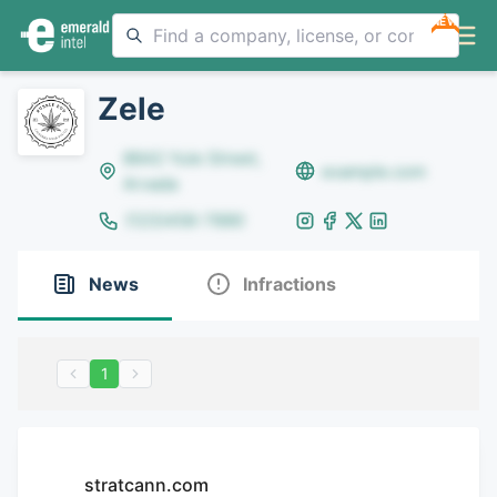
NEW
Zele
8642 Yule Street,
example.com
Arvada
(123)456-7890
News
Infractions
1
stratcann.com