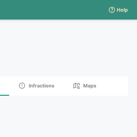
Help
Infractions
Maps