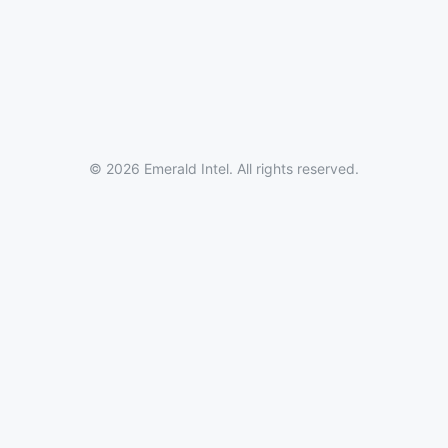
© 2026 Emerald Intel. All rights reserved.