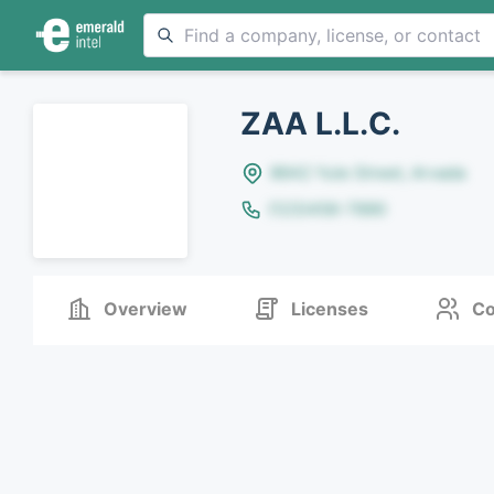
ZAA L.L.C.
8642 Yule Street, Arvada
(123)456-7890
Overview
Licenses
Co