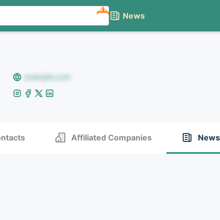
NEW
News
example.com
ntacts
Affiliated Companies
News