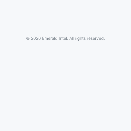
© 2026 Emerald Intel. All rights reserved.