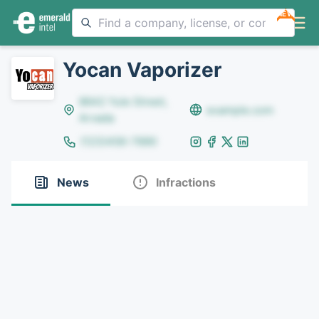
NEW
Yocan Vaporizer
8642 Yule Street,
example.com
Arvada
(123)456-7890
News
Infractions