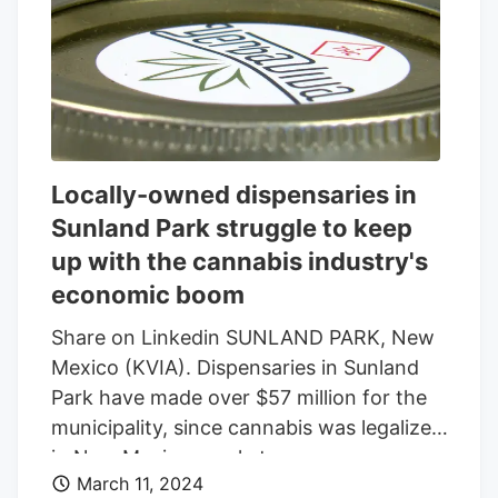
to lower penalties for possession of
cannabis have gained traction in the
Texas House since 2015, they’ve stalled in
the Senate. For some, it signals that
Texas legalizing recreational weed –
something 24 other states and
Locally-owned dispensaries in
Washington, D.C. have done in recent
Sunland Park struggle to keep
years – is nothing more than a pipe
up with the cannabis industry's
dream.
economic boom
Share on Linkedin SUNLAND PARK, New
Mexico (KVIA). Dispensaries in Sunland
Park have made over $57 million for the
municipality, since cannabis was legalized
in New Mexico nearly two years ago.
March 11, 2024
Now, locally-owned retailers are having