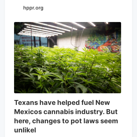
hppr.org
Texans have helped fuel New
Mexicos cannabis industry. But
here, changes to pot laws seem
unlikel