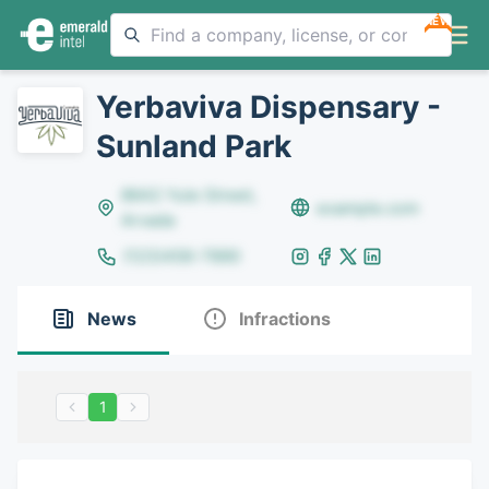
NEW
Yerbaviva Dispensary -
Sunland Park
8642 Yule Street,
example.com
Arvada
(123)456-7890
News
Infractions
1