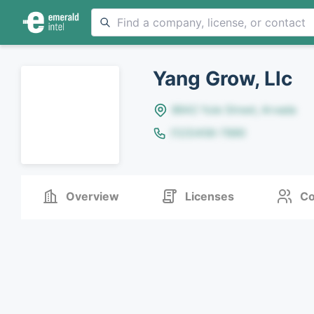
Yang Grow, Llc
8642 Yule Street, Arvada
(123)456-7890
Overview
Licenses
Co