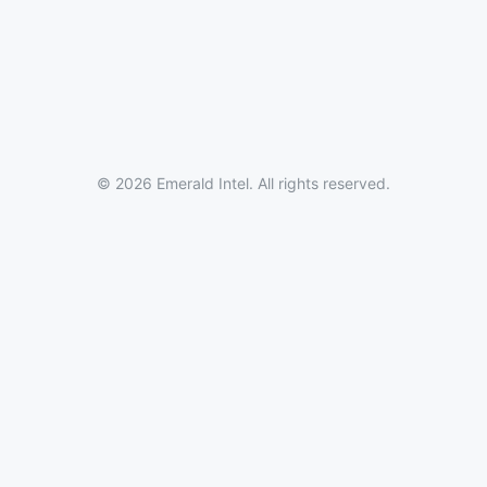
© 2026 Emerald Intel. All rights reserved.