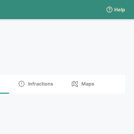
Help
Infractions
Maps