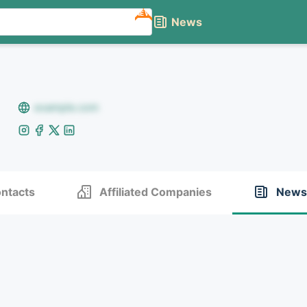
NEW
News
example.com
ntacts
Affiliated Companies
News