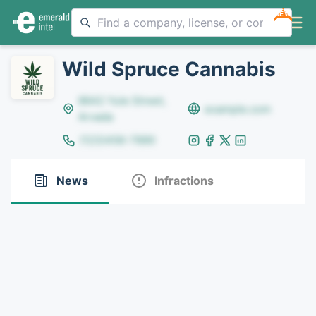
NEW
Wild Spruce Cannabis
8642 Yule Street,
example.com
Arvada
(123)456-7890
News
Infractions