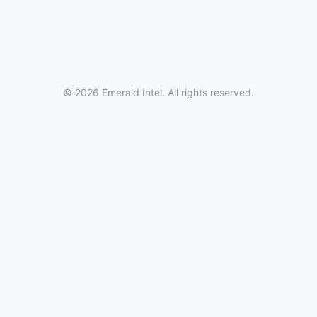
© 2026 Emerald Intel. All rights reserved.