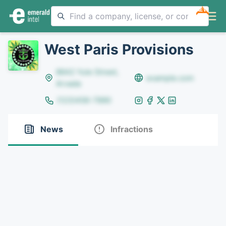
NEW
West Paris Provisions
8642 Yule Street,
example.com
Arvada
(123)456-7890
News
Infractions