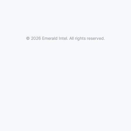
© 2026 Emerald Intel. All rights reserved.