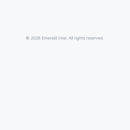
© 2026 Emerald Intel. All rights reserved.