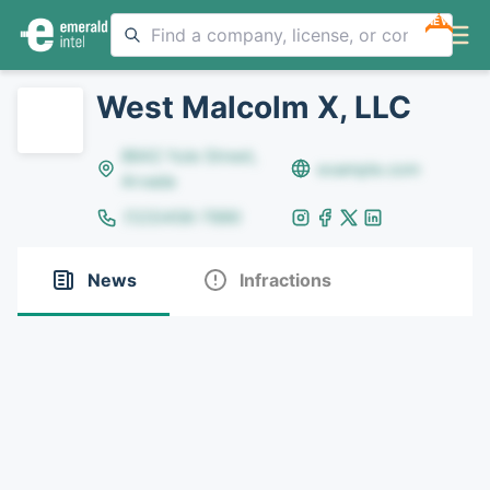
NEW
West Malcolm X, LLC
8642 Yule Street,
example.com
Arvada
(123)456-7890
News
Infractions