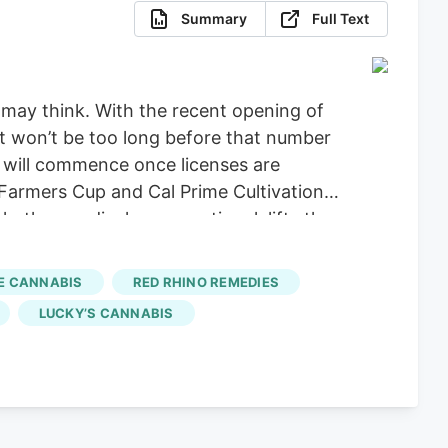
Summary
Full Text
 may think. With the recent opening of
It won’t be too long before that number
e will commence once licenses are
 Farmers Cup and Cal Prime Cultivation
ether medical or recreational, lifts the
annabis
– Lemon Grove Buzz will
n before year’s end. Sessions By The
E CANNABIS
RED RHINO REMEDIES
 out and will also open its doors soon,
LUCKY’S CANNABIS