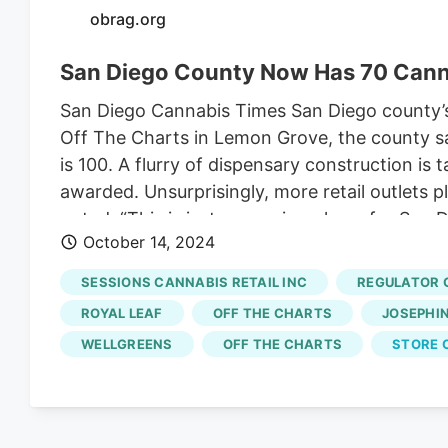
obrag.org
San Diego County Now Has 70 Cann
San Diego Cannabis Times San Diego county’s 
Off The Charts in Lemon Grove, the county saw
is 100. A flurry of dispensary construction i
awarded. Unsurprisingly, more retail outlets 
noted: “This is just a amazing phase for San 
October 14, 2024
burden of consumers countywide. Here’s a r
assume the Lemon Grove license on Broadway (
SESSIONS CANNABIS RETAIL INC
REGULATOR 
Bay – National City Meanwhile in National Cit
ROYAL LEAF
OFF THE CHARTS
JOSEPHINE
along with 5 other licensed storefronts.
WELLGREENS
OFF THE CHARTS
STORE 