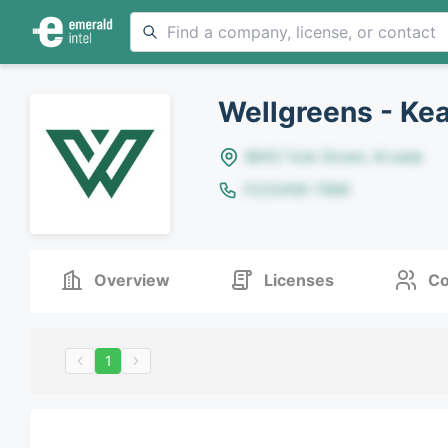
Wellgreens - Ke
8642 Yule Street, Arvada
(123)456-7890
Overview
Licenses
Co
1