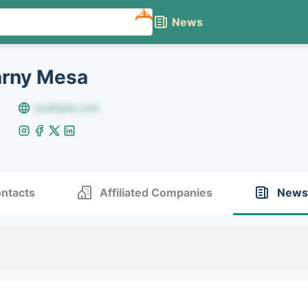
NEW
News
arny Mesa
example.com
ntacts
Affiliated Companies
News