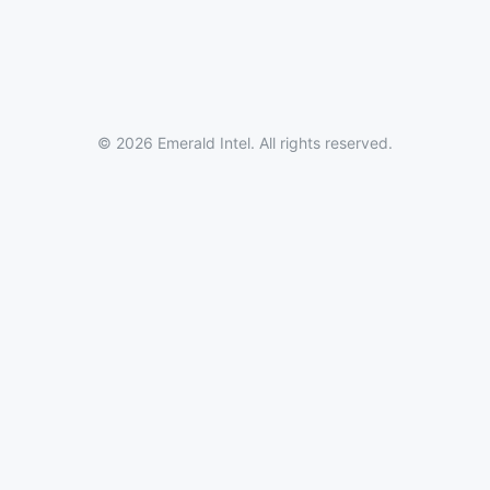
© 2026 Emerald Intel. All rights reserved.