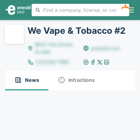
NEW
We Vape & Tobacco #2
8642 Yule Street,
example.com
Arvada
(123)456-7890
News
Infractions