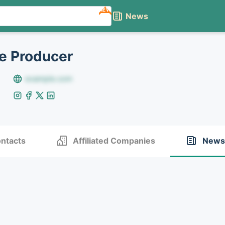
NEW
News
e Producer
example.com
ntacts
Affiliated Companies
News