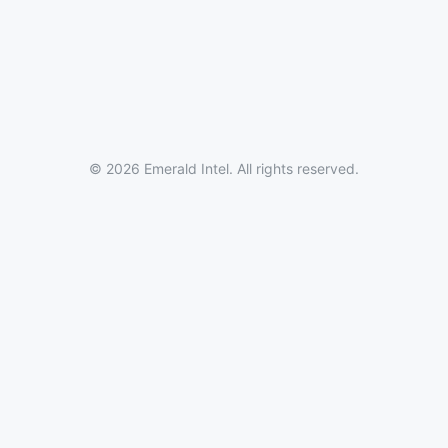
© 2026 Emerald Intel. All rights reserved.