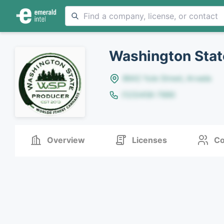
Washington Stat
8642 Yule Street, Arvada
(123)456-7890
Overview
Licenses
Co