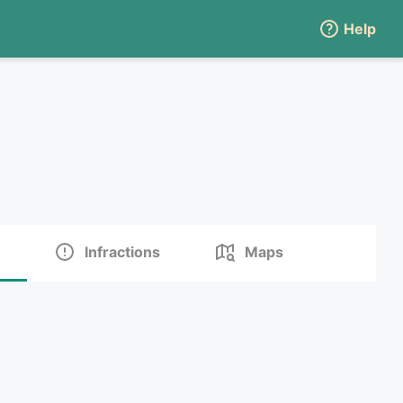
Help
Infractions
Maps