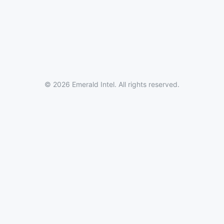
© 2026 Emerald Intel. All rights reserved.