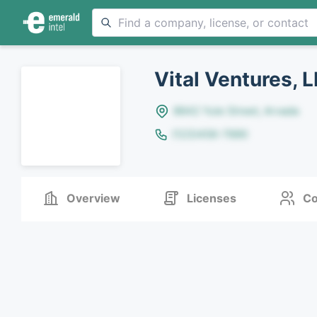
Vital Ventures, 
8642 Yule Street, Arvada
(123)456-7890
Overview
Licenses
Co