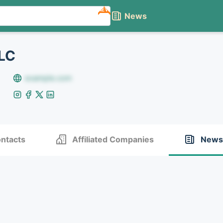
NEW
News
LLC
example.com
ntacts
Affiliated Companies
News