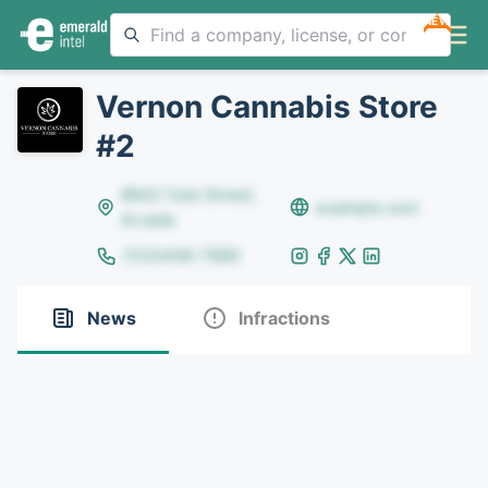
NEW
Vernon Cannabis Store
#2
8642 Yule Street,
example.com
Arvada
(123)456-7890
News
Infractions