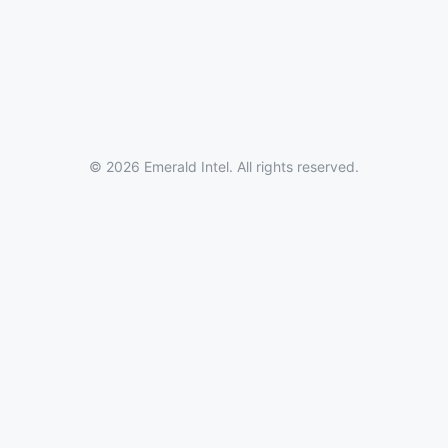
© 2026 Emerald Intel. All rights reserved.