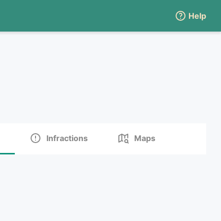
Help
Infractions
Maps