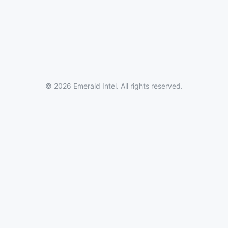
© 2026 Emerald Intel. All rights reserved.