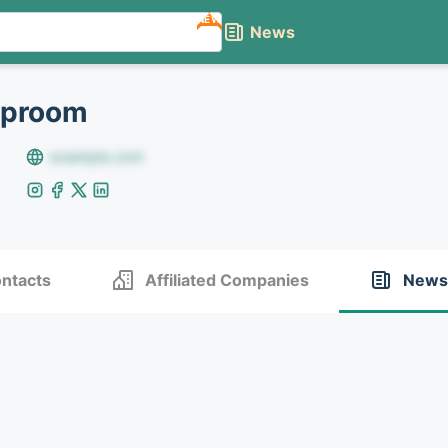
NEW
News
aproom
example.com
ntacts
Affiliated Companies
News