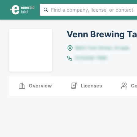
Venn Brewing T
8642 Yule Street, Arvada
(123)456-7890
Overview
Licenses
Co