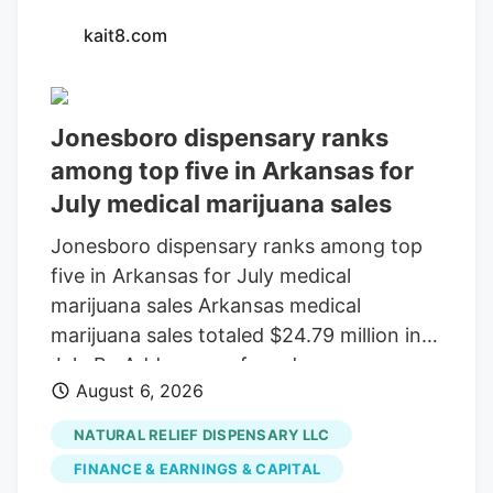
kait8.com
Jonesboro dispensary ranks
among top five in Arkansas for
July medical marijuana sales
Jonesboro dispensary ranks among top
five in Arkansas for July medical
marijuana sales Arkansas medical
marijuana sales totaled $24.79 million in
July By Add as a preferred source on
August 6, 2026
Google LITTLE ROCK, Ark. (KAIT). A
Jonesboro dispensary ranked among the
NATURAL RELIEF DISPENSARY LLC
top five in Arkansas for medical marijuana
FINANCE & EARNINGS & CAPITAL
sales in July, according to the Arkansas