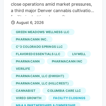
close operations amid market pressures,
a third major Denver cannabis cultivation
facility is shutting down after an
August 6, 2026
acquisition. The latest closure is at Native
Roots, a prominent Colorado vertically
GREEN MEADOWS WELLNESS LLC
integrated chain whose retail stores were
PHARMACANN INC.
acquired by equity firm Verdant Capital
C^3 COLORADO SPRINGS LLC
Partners, which will shut its Denver
FLAVORED ESSENTIALS LLC
LIVWELL
marijuana cultivation facility and lay off
141 workers, according to a Worker
PHARMACANN
PHARMACANN INC
Adjustment and Retraining Notification
VERILIFE
(WARN) filed with the state. Verdant first
PHARMACANN, LLC (DWIGHT)
announced the sale of Native Roots’ retail
PHARMACANN, LLC (HILLCREST)
stores in March. The deal, which saw
CANNABIST
COLUMBIA CARE LLC
Verdant acquire 15 Native Roots stores
VIREO GROWTH
FACILITY CLOSINGS
for an undisclosed sum, closed in late
M&A & PARTNERSHIPS & OWNERSHIP