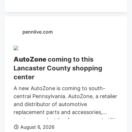
Department of Finance and
Administration.
pennlive.com
AutoZone
coming to this
Lancaster County shopping
center
A new AutoZone is coming to south-
central Pennsylvania. AutoZone, a retailer
and distributor of automotive
replacement parts and accessories,
carries a product line for cars, sport utility
August 6, 2026
vehicles, vans, and light-duty trucks. As