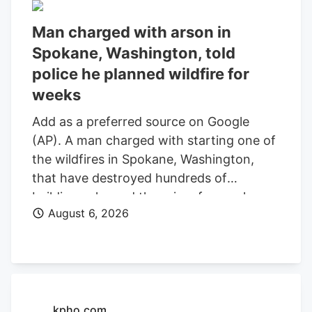
Man charged with arson in
Spokane, Washington, told
police he planned wildfire for
weeks
Add as a preferred source on Google
(AP). A man charged with starting one of
the wildfires in Spokane, Washington,
that have destroyed hundreds of
buildings planned the crime for weeks
August 6, 2026
and researched when the weather would
be best for igniting it, police said. Aaron
Farinacci expressed that “fire is powerful,
beautiful, and that things that go through
fire experience a kind of rebirth,”
Spokane County Detective Michael
kpho.com