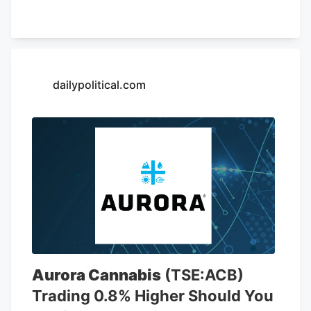
of May 26, AutoZone had 7,856 stores,
including 6,766 locations in the United
States. The company is opening a new
store at Kendig Square, 2600 N. Willow
Street Pike, in West Lampeter Township,
dailypolitical.com
Lancaster County, according to a sign at
the store.
Aurora Cannabis
(TSE:ACB)
Trading 0.8% Higher Should You