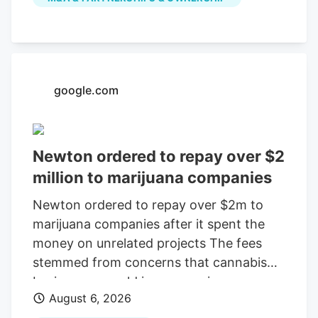
July, according to a company press
release. The last day of work for the
Native Roots cultivation employees is
Oct. 2, according to the WARN notice
filed Aug. 4. Is Colorado cannabis
google.com
consolidating? The layoffs came days
after Verdant closed the Native Roots
deal.
Newton ordered to repay over $2
million to marijuana companies
Newton ordered to repay over $2m to
marijuana companies after it spent the
money on unrelated projects The fees
stemmed from concerns that cannabis
businesses would increase crime,
August 6, 2026
substance abuse, and traffic Print this