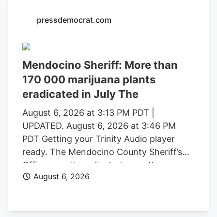
with a saturated market.
pressdemocrat.com
Mendocino Sheriff: More than
170 000 marijuana plants
eradicated in July The
August 6, 2026 at 3:13 PM PDT |
UPDATED. August 6, 2026 at 3:46 PM
PDT Getting your Trinity Audio player
ready. The Mendocino County Sheriff’s
Office says it eradicated more than
August 6, 2026
170,000 marijuana plants during the first
three weeks of July from alleged illegal
grow operations throughout the county