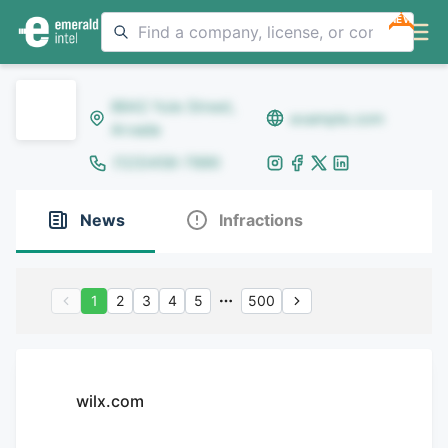
NEW
8642 Yule Street,
example.com
Arvada
(123)456-7890
News
Infractions
1
2
3
4
5
500
wilx.com