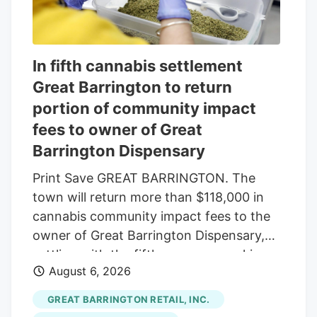
In fifth cannabis settlement
Great Barrington to return
portion of community impact
fees to owner of Great
Barrington Dispensary
Print Save GREAT BARRINGTON. The
town will return more than $118,000 in
cannabis community impact fees to the
owner of Great Barrington Dispensary,
settling with the fifth company seeking
August 6, 2026
reimbursement. The Select Board
approved the settlement last week, under
GREAT BARRINGTON RETAIL, INC.
which the town will refund $118,014.16 of