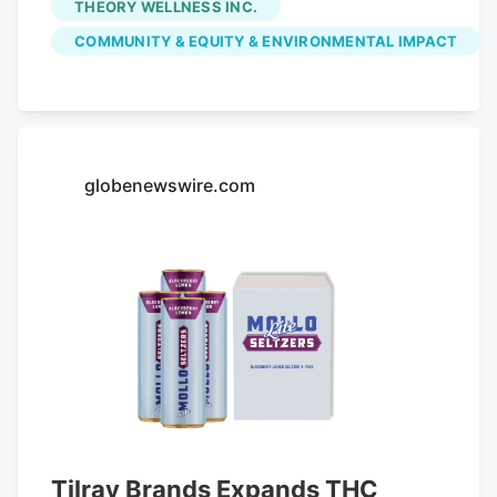
THEORY WELLNESS INC.
the $147,517.70 in fees initially paid by
COMMUNITY & EQUITY & ENVIRONMENTAL IMPACT
Great Barrington Retail Inc., which owns
the Main Street shop. Voters already
appropriated the money from free cash
at May's annual town meeting. With the
latest settlement, the town has returned
globenewswire.com
in community impact fees to five
dispensaries, representing about 80
percent of the total fees paid. The money
was originally intended to offset any
increase in expenses and problems
potentially related to sales of legal
cannabis.
Tilray Brands Expands THC