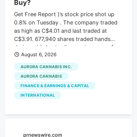
Buy?
Get Free Report )’s stock price shot up
0.8% on Tuesday . The company traded
as high as C$4.01 and last traded at
C$3.91. 677,940 shares traded hands
during mid-day trading, an increase of
August 6, 2026
71% from the average daily volume of
395,573 shares. The stock had previously
AURORA CANNABIS INC.
closed at C$3.88. Canaccord Genuity
AURORA CANNABIS
Group cut their price target on Aurora
FINANCE & EARNINGS & CAPITAL
Cannabis from C$6.50 to C$5.00 and set
INTERNATIONAL
a “buy” rating for the company in a
report on Tuesday, June 30th. Three
equities research analysts have rated the
stock with a Buy rating, Based on data
from MarketBeat, the stock has an
prnewswire.com