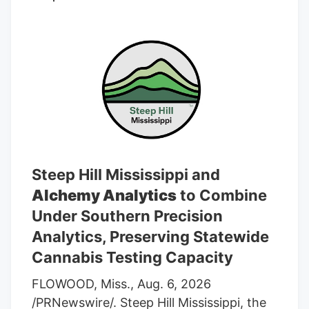
average rating of “Buy” and an average
target price of C$7.17.
Steep Hill Mississippi and
Alchemy Analytics
to Combine
Under Southern Precision
Analytics, Preserving Statewide
Cannabis Testing Capacity
FLOWOOD, Miss., Aug. 6, 2026
/PRNewswire/. Steep Hill Mississippi, the