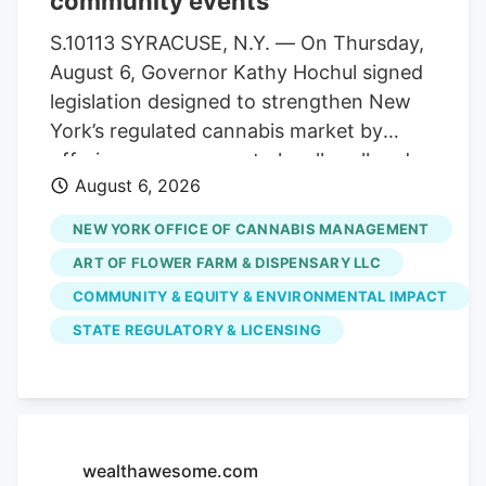
community events
statewide. Allen Whitt, CEO of Steep Hill
Mississippi, will serve as chief executive
S.10113 SYRACUSE, N.Y. — On Thursday,
officer of the combined organization. As
August 6, Governor Kathy Hochul signed
a result, testing volumes have fallen well
legislation designed to strengthen New
short of projections when the market
York’s regulated cannabis market by
launched.
offering more venues to legally sell and
August 6, 2026
purchase products. The bill,
S.10113/A.11217, ensures that licensed
NEW YORK OFFICE OF CANNABIS MANAGEMENT
cannabis microbusinesses are eligible to
ART OF FLOWER FARM & DISPENSARY LLC
fully participate in Cannabis Showcase
COMMUNITY & EQUITY & ENVIRONMENTAL IMPACT
Events (CSEs). These permits allow
STATE REGULATORY & LICENSING
licensed operators to engage directly
with consumers at approved pop-ups,
farmers’ markets and public market
events, while strengthening partnerships
with local municipalities. The law
wealthawesome.com
recognizes the unique role