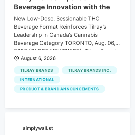
Beverage Innovation with the
New Low-Dose, Sessionable THC
Beverage Format Reinforces Tilray’s
Leadership in Canada’s Cannabis
Beverage Category TORONTO, Aug. 06,
2026 (GLOBE NEWSWIRE). Tilray Brands,
August 6, 2026
Inc. ("Tilray" or the "Company") (Nasdaq:
TLRY. TSX: TLRY), a global lifestyle and
TILRAY BRANDS
TILRAY BRANDS INC.
consumer packaged goods company at
INTERNATIONAL
the forefront of the cannabis, beverage,
PRODUCT & BRAND ANNOUNCEMENTS
hospitality and wellness industries, today
announced the launch of Mollo Lite
Blackberry Lemon Seltzers 4-Pack, the
first light THC beverage multipack under
the Mollo brand. The launch expands
simplywall.st
Tilray’s leadership in Canada’s THC