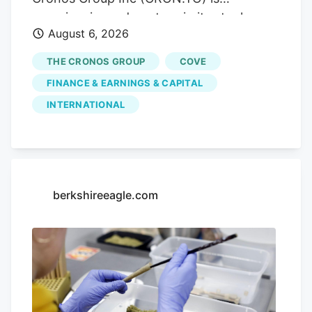
market access. Trending.
experiencing a downturn in its stock
August 6, 2026
performance, with shares sliding by
3.55% today, closing at CA$3.80. This
THE CRONOS GROUP
COVE
drop comes without any significant news
FINANCE & EARNINGS & CAPITAL
to explain it, leaving investors questioning
INTERNATIONAL
the company's future. Advertisement
KOHO Earn cash back with a smarter
spending account Open a KOHO account
and start earning on everyday purchases.
no annual fee on the base plan. 68% band
berkshireeagle.com
= ±1σ, 95% band = ±2σ. This is a
statistical model, not a prediction. Past
volatility does not guarantee future
results. Not financial advice.