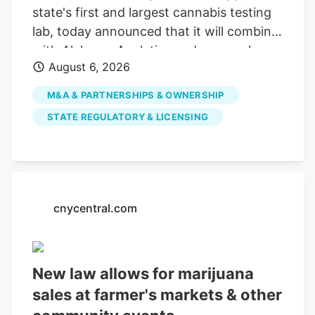
state's first and largest cannabis testing
lab, today announced that it will combine
with Alchemy Analytics under a newly
August 6, 2026
formed Mississippi holding company,
Southern Precision Analytics LLC, in a
M&A & PARTNERSHIPS & OWNERSHIP
strategic move designed to ensure long-
STATE REGULATORY & LICENSING
term financial viability and preserve
Mississippi's required cannabis testing
infrastructure. While the companies will
consolidate administrative and back-
office functions, each laboratory will
cnycentral.com
maintain its own facility, team,
instruments, methodologies and
compliance standards. This structure
New law allows for marijuana
ensures uninterrupted testing services for
sales at farmer's markets & other
cultivators, processors and patients