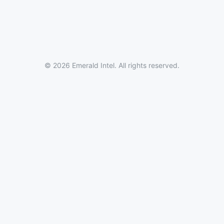
© 2026 Emerald Intel. All rights reserved.