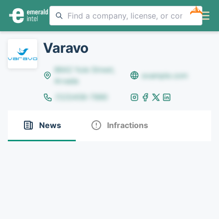
NEW
Varavo
8642 Yule Street,
example.com
Arvada
(123)456-7890
News
Infractions