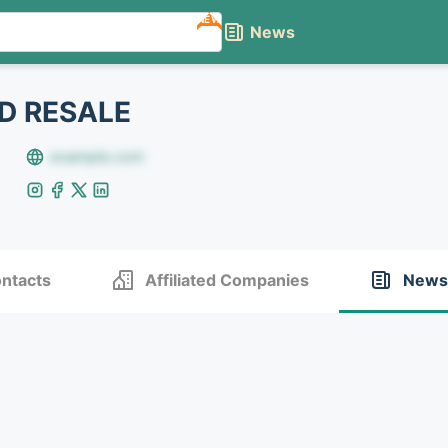
NEW
News
D RESALE
example.com
ntacts
Affiliated Companies
News