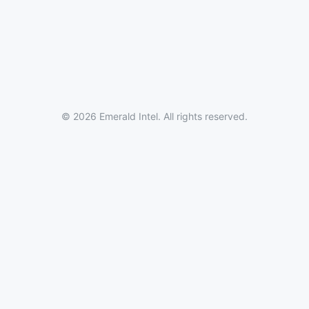
© 2026 Emerald Intel. All rights reserved.