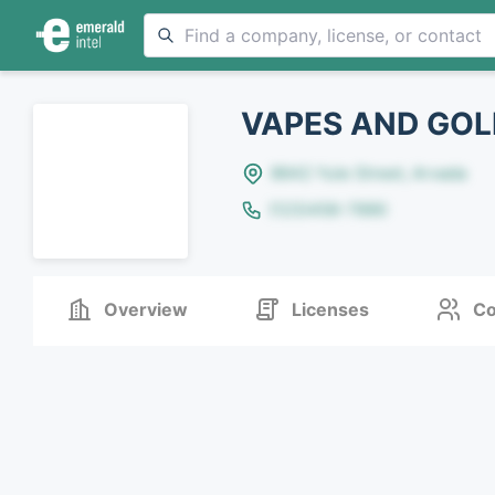
VAPES AND GOL
8642 Yule Street, Arvada
(123)456-7890
Overview
Licenses
Co