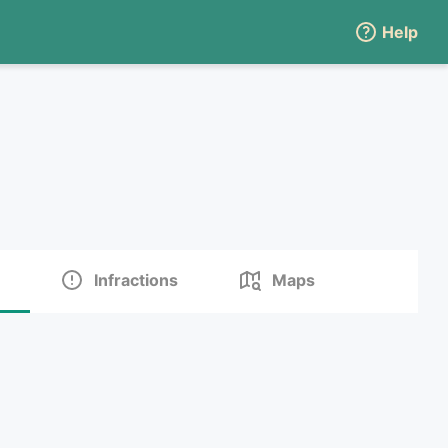
Help
Infractions
Maps