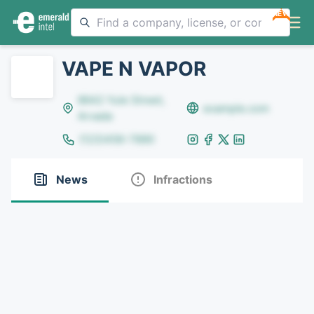
NEW
VAPE N VAPOR
8642 Yule Street,
example.com
Arvada
(123)456-7890
News
Infractions