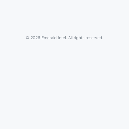
© 2026 Emerald Intel. All rights reserved.