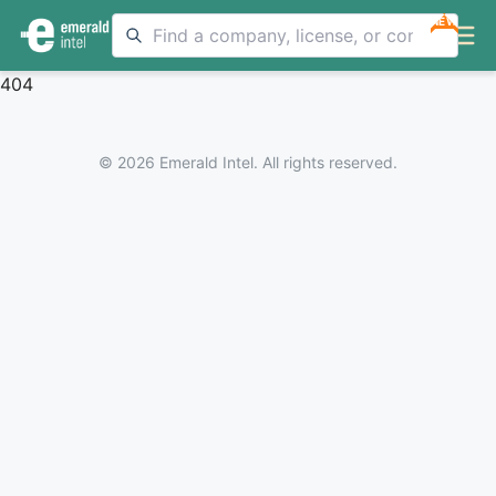
NEW
404
© 2026 Emerald Intel. All rights reserved.