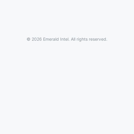
© 2026 Emerald Intel. All rights reserved.