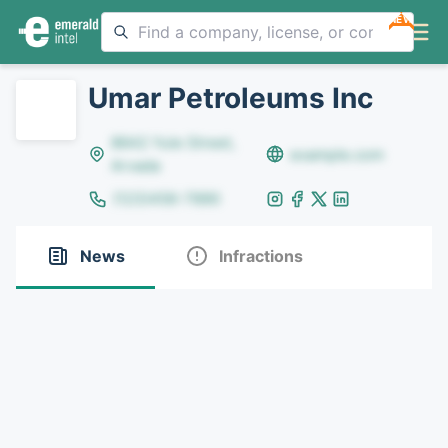
NEW
Umar Petroleums Inc
8642 Yule Street,
example.com
Arvada
(123)456-7890
News
Infractions