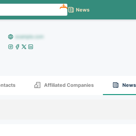
NEW
News
example.com
ntacts
Affiliated Companies
News