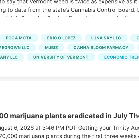
o say that Vermont weed is twice as expensive as it
ng to data from the state’s Cannabis Control Board. 
 state’s Cannabis Control Commission reports. Vermo
usinesses and cuts out large-scale growers. Without t
 At the same time, regulators say a limited number of
POCA MOTA
ERIC O LOPEZ
LUNA SKY LLC
rated market.
MEGROWN LLC
MJBIZ
CANNA BLOOM FARMACY
ANY LLC
UNIVERSITY OF VERMONT
ECONOMIC TRE
00 marijuana plants eradicated in July Th
gust 6, 2026 at 3:46 PM PDT Getting your Trinity A
170,000 marijuana plants during the first three weeks 