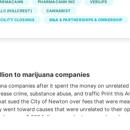
ARMACANN
PHARMACANN INC
VERILIFE
Oct. 2, according to the WARN notice filed Aug. 4. Is
LC (HILLCREST)
CANNABIST
 came days after Verdant closed the Native Roots
CILITY CLOSINGS
M&A & PARTNERSHIPS & OWNERSHIP
llion to marijuana companies
na companies after it spent the money on unrelate
ease crime, substance abuse, and traffic Print this
t sued the City of Newton over fees that were meant
ent toward causes that were unrelated to their oper
e has over 2,200 followers on Instagram, where he c
retriever. But a judge this week ordered Newton to pa