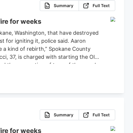
Summary
Full Text
ire for weeks
pokane, Washington, that have destroyed
or igniting it, police said. Aaron
ce a kind of rebirth,” Spokane County
ci, 37, is charged with starting the Old
ced the evacuation of tens of thousands
 set bond for $2 million, ruling that
fense.
Summary
Full Text
ire for weeks