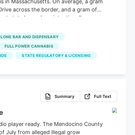
 is in Massachusetts. On average, a gram
Drive across the border, and a gram of
nt state lawmakers intentionally
hese big corporations, supply hasn’t
 dispensaries and hundreds of small-
CLONE BAR AND DISPENSARY
FULL POWER CANNABIS
NDS
STATE REGULATORY & LICENSING
Summary
Full Text
e
udio player ready. The Mendocino County
of July from alleged illegal grow