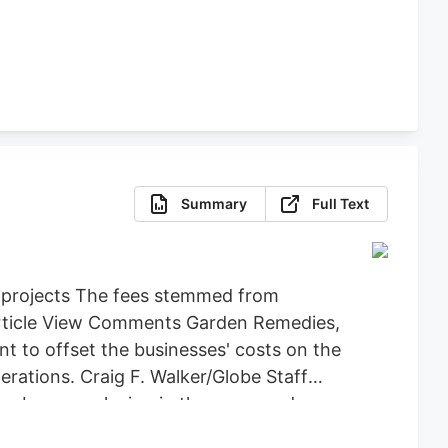
Summary
Full Text
d projects The fees stemmed from
 Article View Comments Garden Remedies,
 to offset the businesses' costs on the
ations. Craig F. Walker/Globe Staff
an be seen playing in the snow and
y back the $71,734 it spent on Leo,