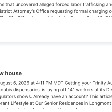
ns that uncovered alleged forced labor trafficking a
rict Attorney’s Office requesting formal charging of 
eriff’s Office thanked the Lake County Sheriff’s Off
trol Board, E.P.I.C. (Eradication and Prevention of Ill
, California State Parks, U.S. Forest Service, Cal Fi
tment, and the Northern California Coalition to Sa
ow house
gust 6, 2026 at 4:11 PM MDT Getting your Trinity Au
nnabis dispensaries, is laying off 141 workers at its
egulators shows. Already have an account? This article
ibrant Lifestyle at Our Senior Residences in Longmon
e than just a place to live. they seek a.