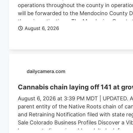
operations throughout the county in operatio
will be forwarded to the Mendocino County Dist
these investigations. The Mendocino County Sh
August 6, 2026
Wildlife, California State Water Resources Con
Justice, the federal Bureau of Land Management
Mendocino County Environmental Health Depar
assistance.
dailycamera.com
Cannabis chain laying off 141 at gr
August 6, 2026 at 3:39 PM MDT | UPDATED. Au
parent entity of the Native Roots chain of ca
and Retraining Notification filed with state r
Sale Colorado Business Profiles Discover a V
Longmont, discerning older adults look for mor