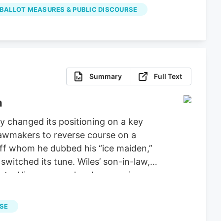
properly spent the money on projects
 BALLOT MEASURES & PUBLIC DISCOURSE
Summary
Full Text
n
 changed its positioning on a key
 lawmakers to reverse course on a
aff whom he dubbed his “ice maiden,”
witched its tune. Wiles’ son-in-law,
ucts. His company has been urging
ie Wiles has been a loyal supporter of
tiations for a stopgap government
RSE