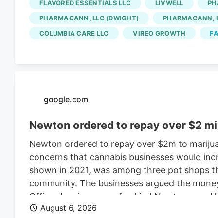
FLAVORED ESSENTIALS LLC
LIVWELL
PH
for the Native Roots cultivation employees is 
PHARMACANN, LLC (DWIGHT)
PHARMACANN, L
Colorado cannabis consolidating? The layoffs
COLUMBIA CARE LLC
VIREO GROWTH
FA
deal.
google.com
Newton ordered to repay over $2 mi
Newton ordered to repay over $2m to marijua
concerns that cannabis businesses would incr
shown in 2021, was among three pot shops tha
community. The businesses argued the money w
Officer Leo is a one-of-a-kind Newton cop. H
August 6, 2026
donning a Patriots jersey. He’s also a golden 