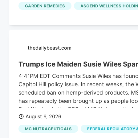
along with another $2 million it collected fr
GARDEN REMEDIES
ASCEND WELLNESS HOLDIN
unrelated to regulating their businesses.
thedailybeast.com
Trumps Ice Maiden Susie Wiles Spa
4:41PM EDT Comments Susie Wiles has found he
Capitol Hill policy issue. In recent weeks, t
scheduled ban on hemp-derived products. MS N
has repeatedly been brought up as people look
Bret Worley, is the CEO of MC Nutraceuticals
August 6, 2026
industry leaders to lobby lawmakers to delay
the president for years. But the hemp contro
MC NUTRACEUTICALS
FEDERAL REGULATORY &
funding bill.