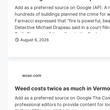
Add as a preferred source on Google (AP). A 
hundreds of buildings planned the crime for w
Farinacci expressed that “fire is powerful, be
Detective Michael Drapeau said in a court fili
Trails Fire, one of three fires in the Spoka
August 6, 2026
of people. He is also charged in connection wi
Farinacci was a risk to community safety, a fli
wcax.com
Weed costs twice as much in Vermon
Add as a preferred source on Google The Com
professional editors to provide content for lo