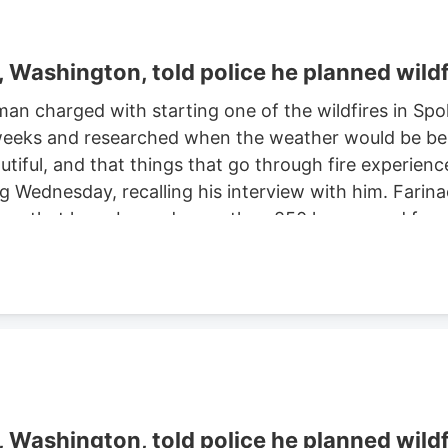
Washington, told police he planned wildf
man charged with starting one of the wildfires in S
eeks and researched when the weather would be best f
autiful, and that things that go through fire experien
ng Wednesday, recalling his interview with him. Farinac
ne area that have burned more than 850 homes and for
th two smaller fires ignited in the summer of 2025. He
ght risk and that there was potential for a violent of
Washington, told police he planned wildf