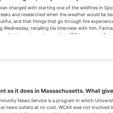
man charged with starting one of the wildfires in S
eeks and researched when the weather would be best f
autiful, and that things that go through fire experien
ng Wednesday, recalling his interview with him. Farinac
ne area that have burned more than 850 homes and for
th two smaller fires ignited in the summer of 2025. He
ght risk and that there was potential for a violent of
t as it does in Massachusetts. What giv
munity News Service is a program in which Universi
cal news outlets at no cost. WCAX was not involved in 