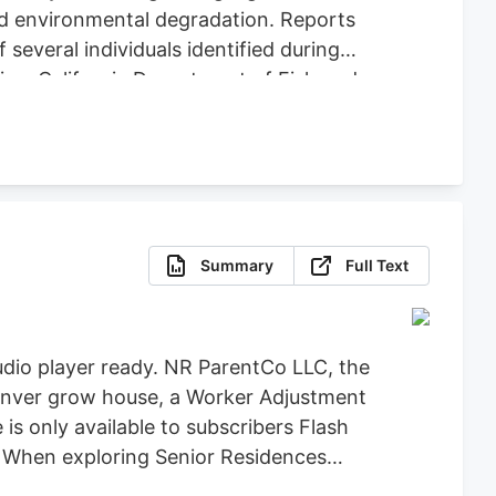
nd environmental degradation. Reports
several individuals identified during
ice, California Department of Fish and
icit Cannabis), California Department of
re, Clifton Environmental, the
feguard Communities for their
Summary
Full Text
dio player ready. NR ParentCo LLC, the
 Denver grow house, a Worker Adjustment
 is only available to subscribers Flash
t When exploring Senior Residences