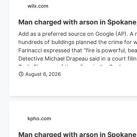
wilx.com
Man charged with arson in Spokane, 
Add as a preferred source on Google (AP). A 
hundreds of buildings planned the crime for w
Farinacci expressed that “fire is powerful, be
Detective Michael Drapeau said in a court fili
Trails Fire, one of three fires in the Spoka
August 6, 2026
of people. He is also charged in connection wi
Farinacci was a risk to community safety, a fli
kpho.com
Man charged with arson in Spokane, 