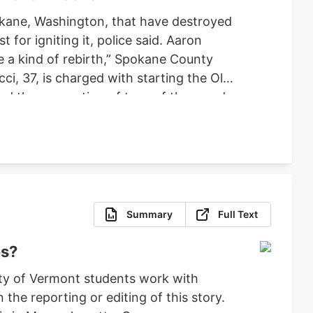
pokane, Washington, that have destroyed
or igniting it, police said. Aaron
ce a kind of rebirth,” Spokane County
ci, 37, is charged with starting the Old
ced the evacuation of tens of thousands
 set bond for $2 million, ruling that
fense.
Summary
Full Text
es?
ty of Vermont students work with
the reporting or editing of this story.