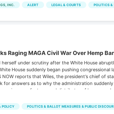
om licensed marijuana companies, because the city im
GS, INC.
ALERT
LEGAL & COURTS
POLITICS &
rks Raging MAGA Civil War Over Hemp Ba
rself under scrutiny after the White House abruptly
he White House suddenly began pushing congressional
OW reports that Wiles, the president’s chief of st
 for answers as to why the administration suddenly s
, a major manufacturer and distributor of hemp prod
 the expected ban on hemp-derived THC products. Sus
versy has emerged as one of the key hurdles in nego
 POLICY
POLITICS & BALLOT MEASURES & PUBLIC DISCOU