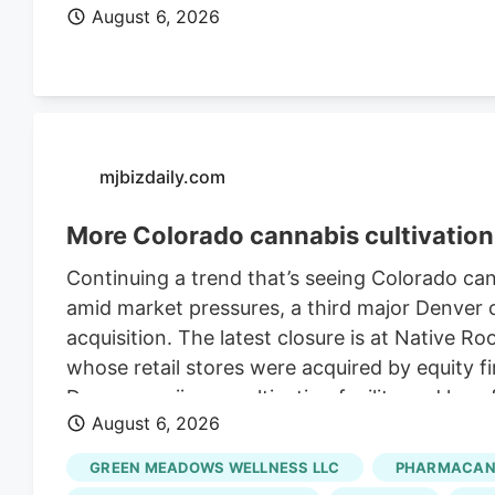
August 6, 2026
mjbizdaily.com
More Colorado cannabis cultivation 
Continuing a trend that’s seeing Colorado ca
amid market pressures, a third major Denver ca
acquisition. The latest closure is at Native R
whose retail stores were acquired by equity fi
Denver marijuana cultivation facility and lay
August 6, 2026
Retraining Notification (WARN) filed with the 
Roots’ retail stores in March. The deal, whic
GREEN MEADOWS WELLNESS LLC
PHARMACANN
undisclosed sum, closed in late July, accordi