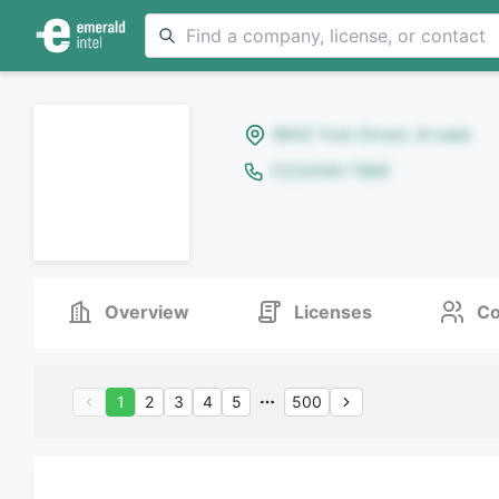
8642 Yule Street, Arvada
(123)456-7890
Overview
Licenses
Co
1
2
3
4
5
500