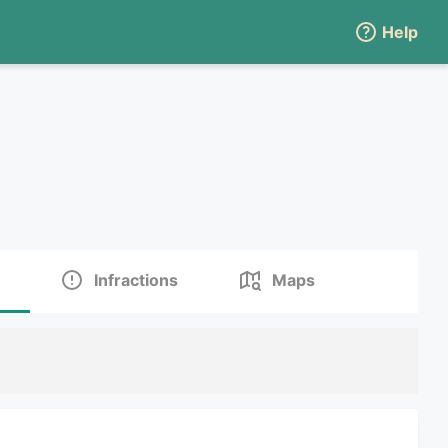
Help
Infractions
Maps