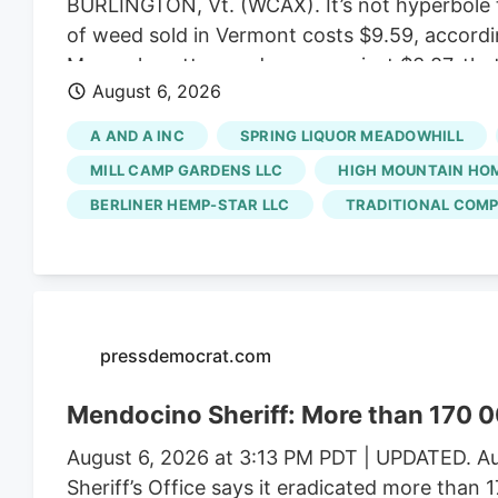
BURLINGTON, Vt. (WCAX). It’s not hyperbole t
of weed sold in Vermont costs $9.59, accordi
Massachusetts weed averages just $3.87, that
August 6, 2026
created a market that favors small, artisan b
ballooned enough to allow for bargain prices.
A AND A INC
SPRING LIQUOR MEADOWHILL
scale growers have left the state with a satu
MILL CAMP GARDENS LLC
HIGH MOUNTAIN HO
BERLINER HEMP-STAR LLC
TRADITIONAL COMP
pressdemocrat.com
Mendocino Sheriff: More than 170 0
August 6, 2026 at 3:13 PM PDT | UPDATED. Au
Sheriff’s Office says it eradicated more than 