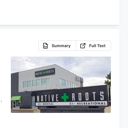
Summary
Full Text
d