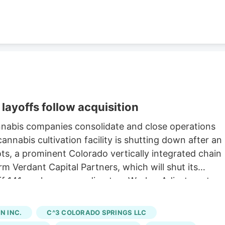
layoffs follow acquisition
nnabis companies consolidate and close operations
nnabis cultivation facility is shutting down after an
oots, a prominent Colorado vertically integrated chain
rm Verdant Capital Partners, which will shut its
 off 141 workers, according to a Worker Adjustment an
state. Verdant first announced the sale of Native
h saw Verdant acquire 15 Native Roots stores for an
 INC.
C^3 COLORADO SPRINGS LLC
ng to a company press release. The last day of work