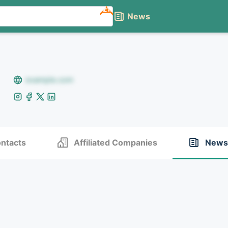
NEW
News
example.com
ntacts
Affiliated Companies
News