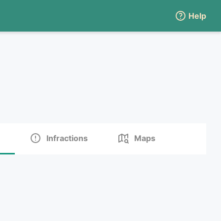
Help
Infractions
Maps