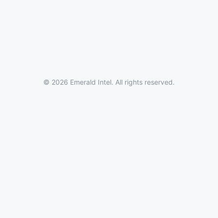
© 2026 Emerald Intel. All rights reserved.