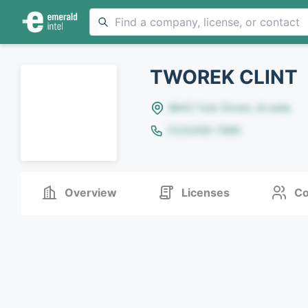
TWOREK CLINT
8642 Yule Street, Arvada
(123)456-7890
Overview
Licenses
Co