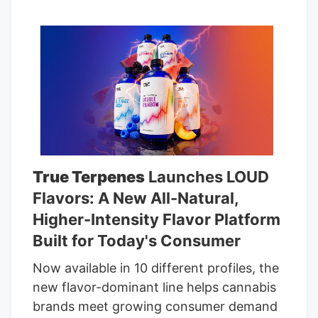
True Terpenes
Launches LOUD
Flavors: A New All-Natural,
Higher-Intensity Flavor Platform
Built for Today's Consumer
Now available in 10 different profiles, the
new flavor-dominant line helps cannabis
brands meet growing consumer demand