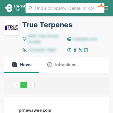
NEW
True Terpenes
8642 Yule Street,
example.com
Arvada
(123)456-7890
News
Infractions
1
prnewswire.com