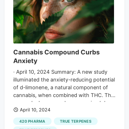
success.
Cannabis Compound Curbs
Anxiety
· April 10, 2024 Summary: A new study
illuminated the anxiety-reducing potential
of d-limonene, a natural component of
cannabis, when combined with THC. The
research showcases how vaporized d-
April 10, 2024
limonene can mitigate the anxiety and
paranoia often induced by THC, opening
420 PHARMA
TRUE TERPENES
avenues for safer medicinal and