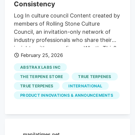
Consistency
state regulation, limited interstate
commerce and ongoing federal
Log In culture council Content created by
uncertainty. These dynamics create
members of Rolling Stone Culture
inefficiencies that are difficult to scale
Council, an invitation-only network of
and increasingly expensive to navigate.
industry professionals who share their
insights with our audience. What's This?
February 25, 2026
Opinions expressed are solely those of
the author and do not reflect the views of
ABSTRAX LABS INC
Rolling Stone editors or publishers.
THE TERPENE STORE
TRUE TERPENES
Content is produced and managed by the
TRUE TERPENES
INTERNATIONAL
Rolling Stone Culture Council, a fee-
PRODUCT INNOVATIONS & ANNOUNCEMENTS
based, invitation-only membership
community, operated by Culture Council,
LLC, under license from Rolling Stone
Licensing, LLC. Visit
council.rollingstone.com to find out if you
manilatimes.net