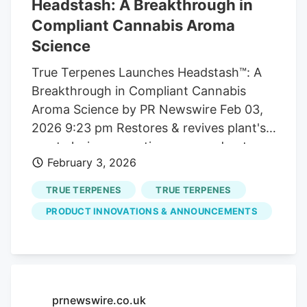
Headstash: A Breakthrough in
Compliant Cannabis Aroma
Science
True Terpenes Launches Headstash™: A
Breakthrough in Compliant Cannabis
Aroma Science by PR Newswire Feb 03,
2026 9:23 pm Restores & revives plant's
most elusive aromatic compounds-at
February 3, 2026
scale & across all supply chains
PORTLAND, Ore. /PRNewswire/. True
TRUE TERPENES
TRUE TERPENES
Terpenes, a global leader in terpene
PRODUCT INNOVATIONS & ANNOUNCEMENTS
science and aroma innovation serving 107
countries and powering over $8 billion in
global CPG annually , today announced
the launch of Headstash™ , a first-of-its-
kind aromatic product engineered to
prnewswire.co.uk