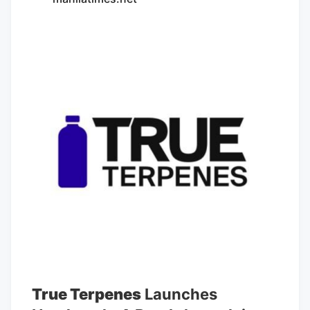
qualify to be a member. Questions about
an article? Email
concierge@rollingstonecouncil.com.
Culture Council The Most Expensive
Mistake in Cannabis: Ignoring Aroma
Consistency Consistency in aroma
matters just as much as the aroma itself,
and that's something the industry caught
up on. something nice to have, but not
exactly essential. The science tells a
different story. Aroma isn’t just aesthetic.
it fundamentally shapes how people
judge cannabis and what they get out of
it.
True Terpenes
Launches