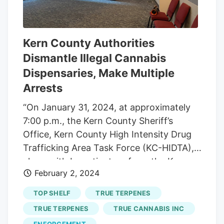
combinations of THC and d-limonene,
showing that higher doses of d-limonene
led to greater reductions in anxiety. This
research could lead to safer cannabis use
Kern County Authorities
by potentially developing THC products
Dismantle Illegal Cannabis
that incorporate d-limonene to mitigate
Dispensaries, Make Multiple
anxiety effects, with a patent application
Arrests
already submitted based on these
“On January 31, 2024, at approximately
findings.
7:00 p.m., the Kern County Sheriff’s
Office, Kern County High Intensity Drug
Trafficking Area Task Force (KC-HIDTA),
along with Investigators from the Kern
February 2, 2024
County District Attorney’s Office,
executed search warrants on two (2)
TOP SHELF
TRUE TERPENES
illegal marijuana dispensaries operating
TRUE TERPENES
TRUE CANNABIS INC
on Taft Highway, Bakersfield. Wardens
ENFORCEMENT