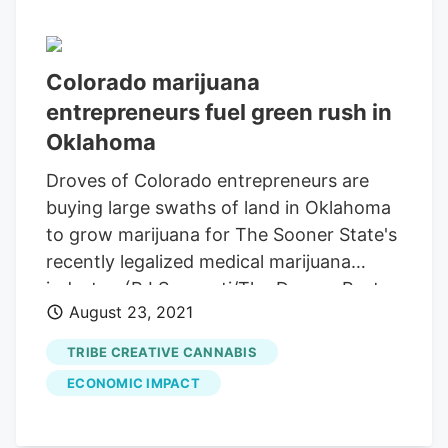
Colorado marijuana
entrepreneurs fuel green rush in
Oklahoma
Droves of Colorado entrepreneurs are
buying large swaths of land in Oklahoma
to grow marijuana for The Sooner State's
recently legalized medical marijuana
industry. (RJ Sangosti/The Denver Post
August 23, 2021
via AP) AP OKEMAH, Okla. Email Writer
Share Crews head back to work, after a
TRIBE CREATIVE CANNABIS
lunch break, in the fields at
Tribe
ECONOMIC IMPACT
Collective
Tuesday, July 27, 2021 in
Okemah, Okla. But it’s here in rural