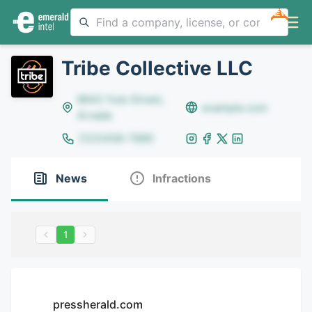
NEW
Tribe Collective LLC
8642 Yule Street,
example.com
Arvada
(123)456-7890
News
Infractions
1
pressherald.com