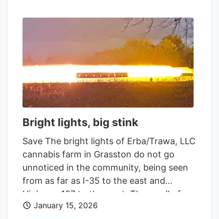
Bright lights, big stink
Save The bright lights of Erba/Trawa, LLC
cannabis farm in Grasston do not go
unnoticed in the community, being seen
from as far as I-35 to the east and
Highway 107 to the west. The smell of
January 15, 2026
cannabis is also apparent among the