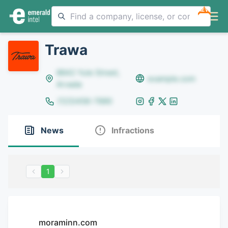
NEW
Trawa
8642 Yule Street,
example.com
Arvada
(123)456-7890
News
Infractions
1
moraminn.com