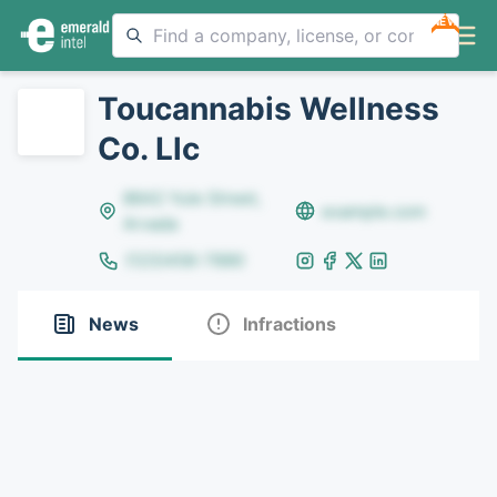
NEW
Toucannabis Wellness
Co. Llc
8642 Yule Street,
example.com
Arvada
(123)456-7890
News
Infractions