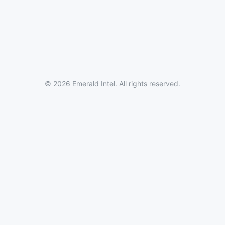
© 2026 Emerald Intel. All rights reserved.