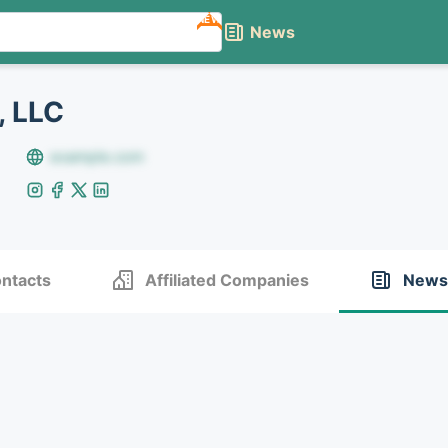
NEW
News
 LLC
example.com
ntacts
Affiliated Companies
News