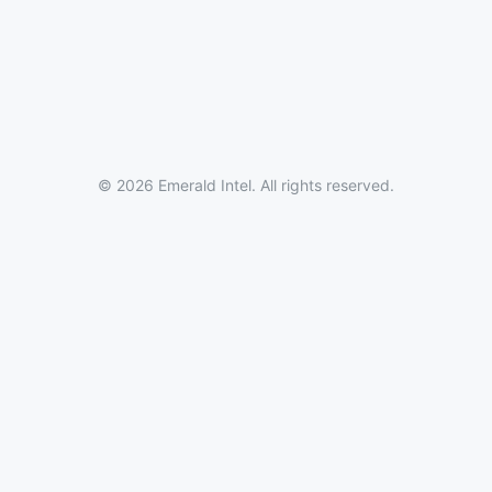
© 2026 Emerald Intel. All rights reserved.