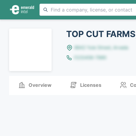
TOP CUT FARMS,
8642 Yule Street, Arvada
(123)456-7890
Overview
Licenses
Co