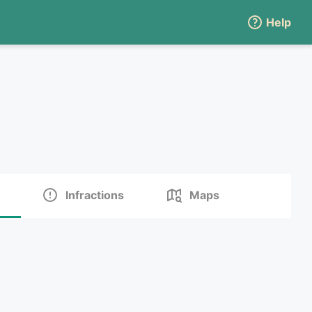
Help
Infractions
Maps