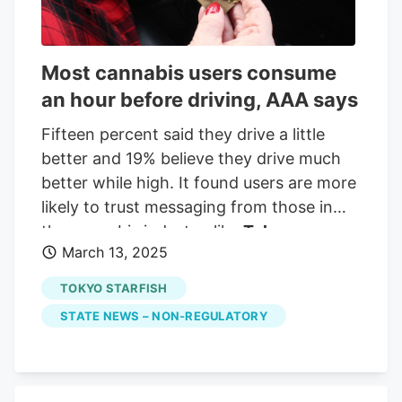
Customer-Focused Retail Located in
Eugene, Dreams Dispensary was founded
by longtime grower Michael [Last Name]
Most cannabis users consume
with a mission to preserve the family
an hour before driving, AAA says
farm and maintain Oregon’s rich cannabis
heritage. The dispensary has quickly
Fifteen percent said they drive a little
become known for its expansive genetic
better and 19% believe they drive much
library—featuring over 100 strains in
better while high. It found users are more
rotation—and its personalized retail
likely to trust messaging from those in
environment that emphasizes
the cannabis industry, like
Tokyo
transparency and education.
March 13, 2025
Starfish
. So having tests that are clear
and coherent, and actually proven data
TOKYO STARFISH
to truly understand who's impaired and
STATE NEWS – NON-REGULATORY
who's not is super critical to continue the
conversation,"
Tokyo Starfish
Operations
Manager Lily Bright said.