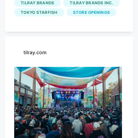
TILRAY BRANDS
TILRAY BRANDS INC.
music, brews, community, and our
"component": "16844686",
environment. Fans from across the
TOKYO STARFISH
STORE OPENINGS
"requiredCountToDisplay": "20" },{
nation celebrated 420 with
Tilray Brands
"name": "Air. 3", "insertPoint": "3/4",
and we are excited to keep the
"component": "16844687",
momentum going. About
Tilray Brands
"requiredCountToDisplay": "17" } ]
Tilray
Tilray Brands
, Inc. (Nasdaq: TLRY.
Brands
, Inc. ("Tilray") (Nasdaq. TSX:
tilray.com
TLRY), a premier global leader in the
cannabis-lifestyle and consumer
packaged goods industry, celebrated 420
with an unprecedented display of
community and craftsmanship, with over
20,000 guests attending Tilray’s 420
weekend events of vibrant festivals and
environmental advocacy.
Tilray Brands
"
class="uk-display-block uk-position-
relative uk-visible-toggle"> click to