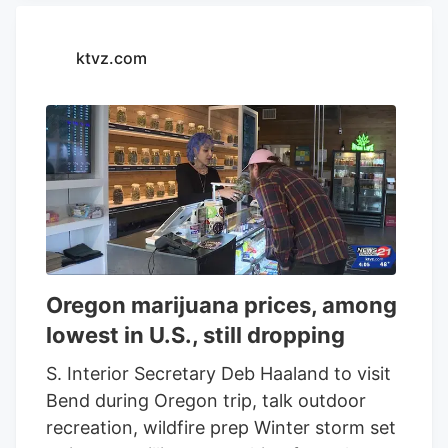
Tilray Brands
. “
Tilray Brands
will
continue to connect with consumers
ktvz.com
across the U.S. and international markets
through more festivals, concerts, and
events that bring together our passionate
community. The event not only
celebrated SweetWater's renowned
brews but also featured an eclectic mix of
music that resonated with a diverse
audience, creating a vibrant atmosphere
of unity and celebration. SweetWater 420
Oregon marijuana prices, among
Fest focuses on what matters most:
lowest in U.S., still dropping
music, brews, community, and our
environment. Fans from across the
S. Interior Secretary Deb Haaland to visit
nation celebrated 420 with
Tilray Brands
Bend during Oregon trip, talk outdoor
and we are excited to keep the
recreation, wildfire prep Winter storm set