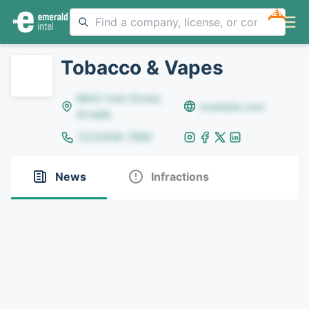
NEW
Tobacco & Vapes
8642 Yule Street,
example.com
Arvada
(123)456-7890
News
Infractions