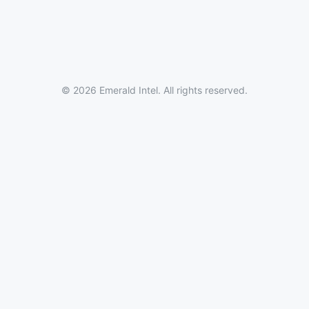
© 2026 Emerald Intel. All rights reserved.