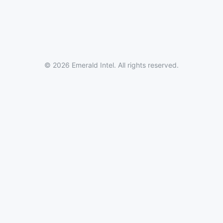
© 2026 Emerald Intel. All rights reserved.