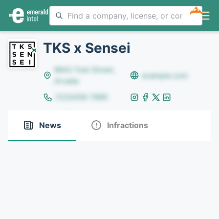
NEW
TKS x Sensei
8642 Yule Street,
example.com
Arvada
(123)456-7890
News
Infractions