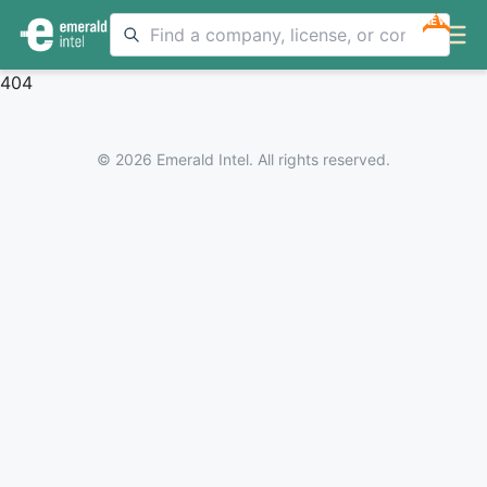
NEW
404
© 2026 Emerald Intel. All rights reserved.