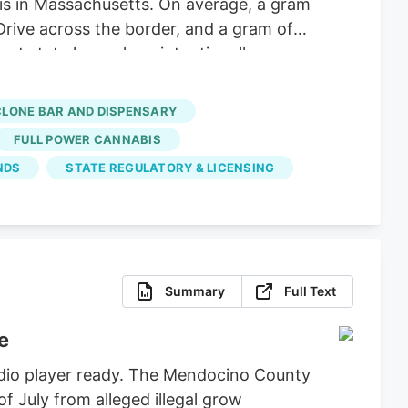
 is in Massachusetts. On average, a gram
Drive across the border, and a gram of
nt state lawmakers intentionally
hese big corporations, supply hasn’t
 dispensaries and hundreds of small-
CLONE BAR AND DISPENSARY
FULL POWER CANNABIS
NDS
STATE REGULATORY & LICENSING
Summary
Full Text
e
udio player ready. The Mendocino County
of July from alleged illegal grow