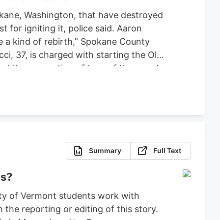
pokane, Washington, that have destroyed
or igniting it, police said. Aaron
ce a kind of rebirth,” Spokane County
ci, 37, is charged with starting the Old
ced the evacuation of tens of thousands
 set bond for $2 million, ruling that
fense.
Summary
Full Text
es?
ty of Vermont students work with
the reporting or editing of this story.