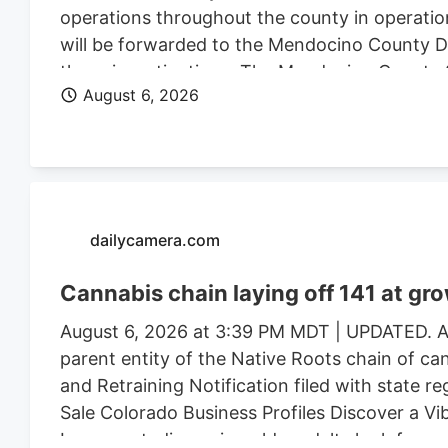
operations throughout the county in operatio
will be forwarded to the Mendocino County Dist
these investigations. The Mendocino County Sh
August 6, 2026
Wildlife, California State Water Resources Con
Justice, the federal Bureau of Land Management
Mendocino County Environmental Health Depar
assistance.
dailycamera.com
Cannabis chain laying off 141 at gr
August 6, 2026 at 3:39 PM MDT | UPDATED. Au
parent entity of the Native Roots chain of ca
and Retraining Notification filed with state r
Sale Colorado Business Profiles Discover a V
Longmont, discerning older adults look for mor