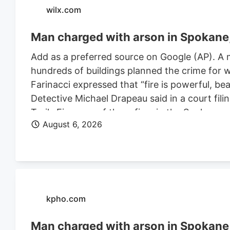
wilx.com
Man charged with arson in Spokane, 
Add as a preferred source on Google (AP). A 
hundreds of buildings planned the crime for w
Farinacci expressed that “fire is powerful, be
Detective Michael Drapeau said in a court fili
Trails Fire, one of three fires in the Spoka
August 6, 2026
of people. He is also charged in connection wi
Farinacci was a risk to community safety, a fli
kpho.com
Man charged with arson in Spokane, 