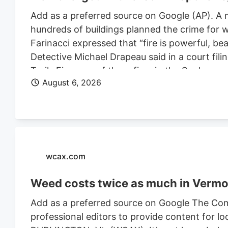
Add as a preferred source on Google (AP). A 
hundreds of buildings planned the crime for w
Farinacci expressed that “fire is powerful, be
Detective Michael Drapeau said in a court fili
Trails Fire, one of three fires in the Spoka
August 6, 2026
of people. He is also charged in connection wi
Farinacci was a risk to community safety, a fli
wcax.com
Weed costs twice as much in Vermon
Add as a preferred source on Google The Com
professional editors to provide content for lo