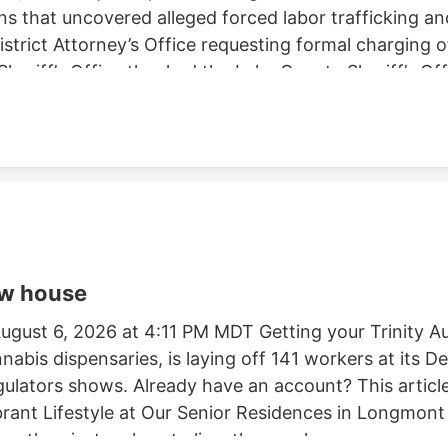
ns that uncovered alleged forced labor trafficking a
rict Attorney’s Office requesting formal charging of 
eriff’s Office thanked the Lake County Sheriff’s Off
trol Board, E.P.I.C. (Eradication and Prevention of Ill
, California State Parks, U.S. Forest Service, Cal Fi
tment, and the Northern California Coalition to Sa
ow house
gust 6, 2026 at 4:11 PM MDT Getting your Trinity Au
nnabis dispensaries, is laying off 141 workers at its
egulators shows. Already have an account? This article
ibrant Lifestyle at Our Senior Residences in Longmon
e than just a place to live. they seek a.