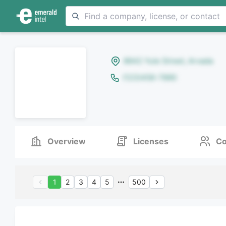
8642 Yule Street, Arvada
(123)456-7890
Overview
Licenses
Co
1
2
3
4
5
500