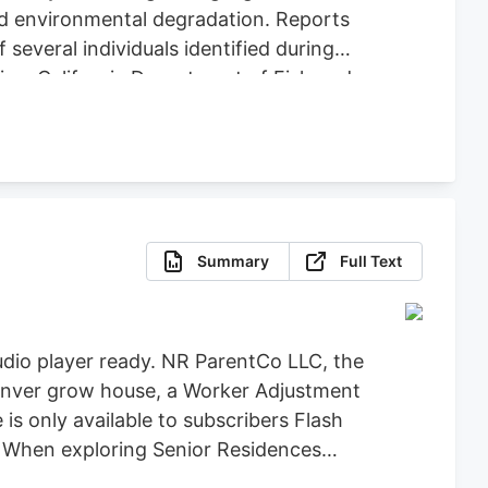
nd environmental degradation. Reports
several individuals identified during
ice, California Department of Fish and
icit Cannabis), California Department of
re, Clifton Environmental, the
feguard Communities for their
Summary
Full Text
dio player ready. NR ParentCo LLC, the
 Denver grow house, a Worker Adjustment
 is only available to subscribers Flash
t When exploring Senior Residences