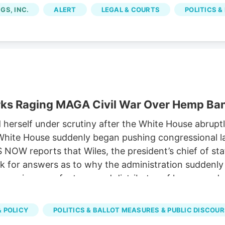
om licensed marijuana companies, because the city im
GS, INC.
ALERT
LEGAL & COURTS
POLITICS &
rks Raging MAGA Civil War Over Hemp Ba
rself under scrutiny after the White House abruptly
he White House suddenly began pushing congressional
OW reports that Wiles, the president’s chief of st
 for answers as to why the administration suddenly s
, a major manufacturer and distributor of hemp prod
 the expected ban on hemp-derived THC products. Sus
versy has emerged as one of the key hurdles in nego
 POLICY
POLITICS & BALLOT MEASURES & PUBLIC DISCOU