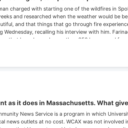
man charged with starting one of the wildfires in S
eeks and researched when the weather would be best f
autiful, and that things that go through fire experien
ng Wednesday, recalling his interview with him. Farinac
ne area that have burned more than 850 homes and for
th two smaller fires ignited in the summer of 2025. He
ght risk and that there was potential for a violent of
t as it does in Massachusetts. What giv
munity News Service is a program in which Universi
cal news outlets at no cost. WCAX was not involved in 