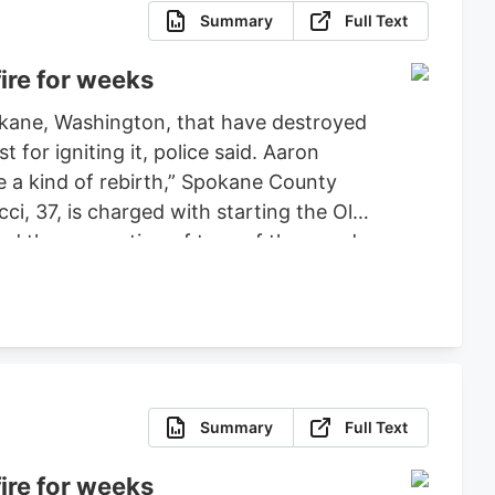
Summary
Full Text
ire for weeks
pokane, Washington, that have destroyed
or igniting it, police said. Aaron
ce a kind of rebirth,” Spokane County
ci, 37, is charged with starting the Old
ced the evacuation of tens of thousands
 set bond for $2 million, ruling that
fense.
Summary
Full Text
ire for weeks