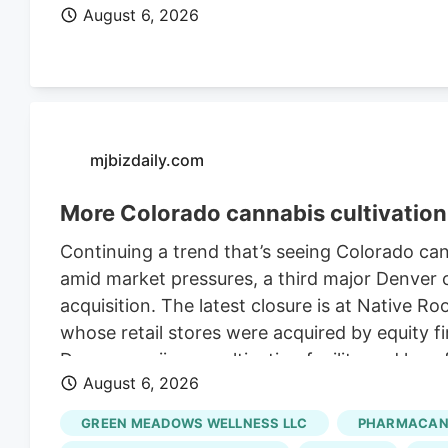
August 6, 2026
mjbizdaily.com
More Colorado cannabis cultivation 
Continuing a trend that’s seeing Colorado ca
amid market pressures, a third major Denver ca
acquisition. The latest closure is at Native R
whose retail stores were acquired by equity fi
Denver marijuana cultivation facility and lay
August 6, 2026
Retraining Notification (WARN) filed with the 
Roots’ retail stores in March. The deal, whic
GREEN MEADOWS WELLNESS LLC
PHARMACANN
undisclosed sum, closed in late July, accordi