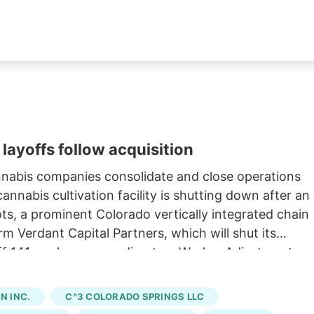
layoffs follow acquisition
nnabis companies consolidate and close operations
nnabis cultivation facility is shutting down after an
oots, a prominent Colorado vertically integrated chain
rm Verdant Capital Partners, which will shut its
 off 141 workers, according to a Worker Adjustment an
state. Verdant first announced the sale of Native
h saw Verdant acquire 15 Native Roots stores for an
 INC.
C^3 COLORADO SPRINGS LLC
ng to a company press release. The last day of work