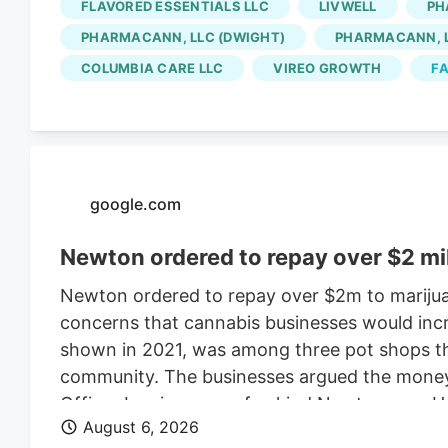
FLAVORED ESSENTIALS LLC
LIVWELL
PH
for the Native Roots cultivation employees is 
PHARMACANN, LLC (DWIGHT)
PHARMACANN, L
Colorado cannabis consolidating? The layoffs
COLUMBIA CARE LLC
VIREO GROWTH
FA
deal.
google.com
Newton ordered to repay over $2 mi
Newton ordered to repay over $2m to marijua
concerns that cannabis businesses would incr
shown in 2021, was among three pot shops tha
community. The businesses argued the money w
Officer Leo is a one-of-a-kind Newton cop. H
August 6, 2026
donning a Patriots jersey. He’s also a golden 