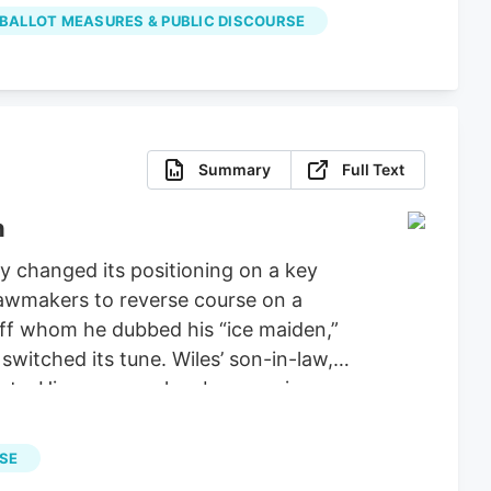
properly spent the money on projects
 BALLOT MEASURES & PUBLIC DISCOURSE
Summary
Full Text
n
 changed its positioning on a key
 lawmakers to reverse course on a
aff whom he dubbed his “ice maiden,”
witched its tune. Wiles’ son-in-law,
ucts. His company has been urging
ie Wiles has been a loyal supporter of
tiations for a stopgap government
RSE