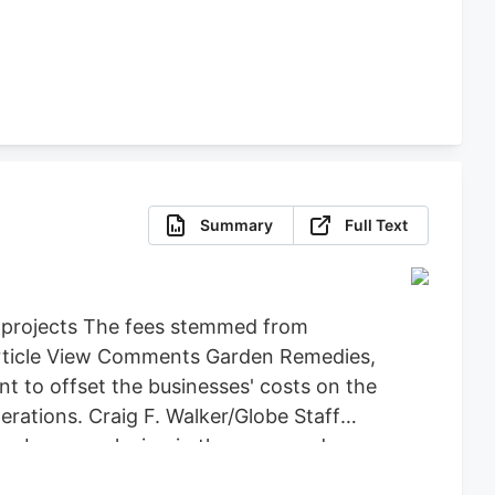
Summary
Full Text
d projects The fees stemmed from
 Article View Comments Garden Remedies,
 to offset the businesses' costs on the
ations. Craig F. Walker/Globe Staff
an be seen playing in the snow and
y back the $71,734 it spent on Leo,