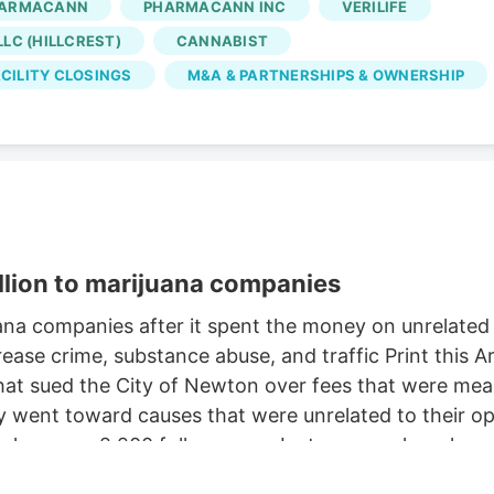
ARMACANN
PHARMACANN INC
VERILIFE
Oct. 2, according to the WARN notice filed Aug. 4. Is
LC (HILLCREST)
CANNABIST
 came days after Verdant closed the Native Roots
CILITY CLOSINGS
M&A & PARTNERSHIPS & OWNERSHIP
llion to marijuana companies
na companies after it spent the money on unrelate
ease crime, substance abuse, and traffic Print this
t sued the City of Newton over fees that were meant
ent toward causes that were unrelated to their oper
e has over 2,200 followers on Instagram, where he c
retriever. But a judge this week ordered Newton to pa