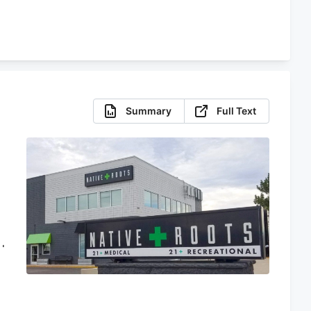
Summary
Full Text
d