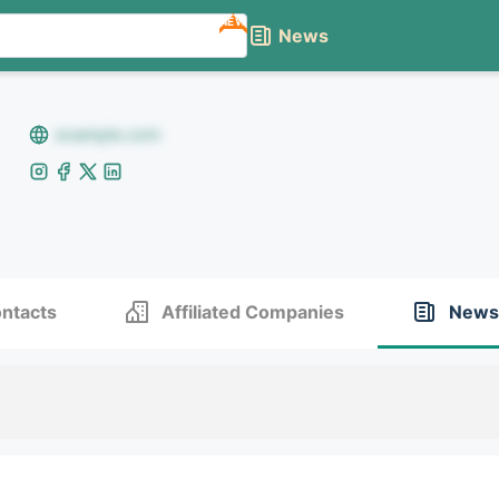
NEW
News
example.com
ntacts
Affiliated Companies
News