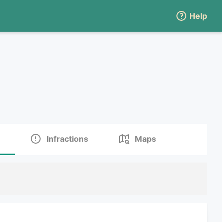
Help
Infractions
Maps