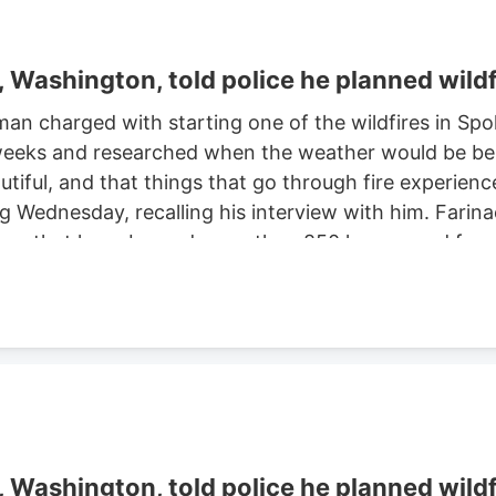
Washington, told police he planned wildf
man charged with starting one of the wildfires in S
eeks and researched when the weather would be best f
autiful, and that things that go through fire experien
ng Wednesday, recalling his interview with him. Farinac
ne area that have burned more than 850 homes and for
th two smaller fires ignited in the summer of 2025. He
ght risk and that there was potential for a violent of
Washington, told police he planned wildf