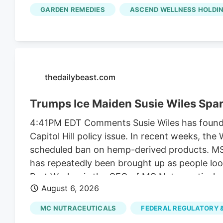
along with another $2 million it collected fr
GARDEN REMEDIES
ASCEND WELLNESS HOLDIN
unrelated to regulating their businesses.
thedailybeast.com
Trumps Ice Maiden Susie Wiles Spa
4:41PM EDT Comments Susie Wiles has found he
Capitol Hill policy issue. In recent weeks, t
scheduled ban on hemp-derived products. MS N
has repeatedly been brought up as people look
Bret Worley, is the CEO of MC Nutraceuticals
August 6, 2026
industry leaders to lobby lawmakers to delay
the president for years. But the hemp contro
MC NUTRACEUTICALS
FEDERAL REGULATORY &
funding bill.