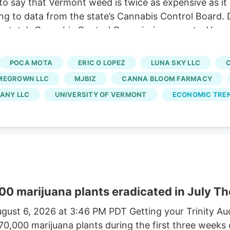
o say that Vermont weed is twice as expensive as it
ng to data from the state’s Cannabis Control Board. 
 state’s Cannabis Control Commission reports. Vermo
usinesses and cuts out large-scale growers. Without t
 At the same time, regulators say a limited number of
POCA MOTA
ERIC O LOPEZ
LUNA SKY LLC
rated market.
MEGROWN LLC
MJBIZ
CANNA BLOOM FARMACY
ANY LLC
UNIVERSITY OF VERMONT
ECONOMIC TRE
00 marijuana plants eradicated in July Th
gust 6, 2026 at 3:46 PM PDT Getting your Trinity A
170,000 marijuana plants during the first three weeks 