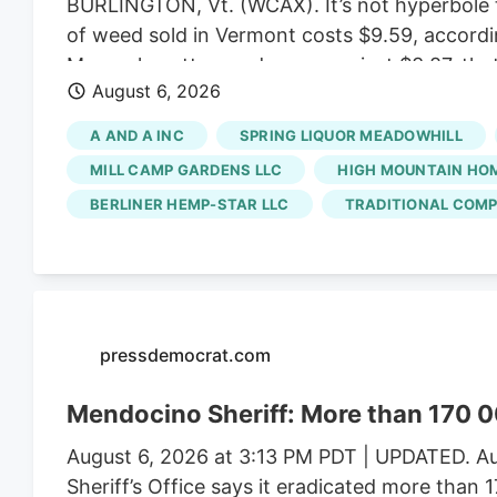
BURLINGTON, Vt. (WCAX). It’s not hyperbole t
of weed sold in Vermont costs $9.59, accordi
Massachusetts weed averages just $3.87, that
August 6, 2026
created a market that favors small, artisan b
ballooned enough to allow for bargain prices.
A AND A INC
SPRING LIQUOR MEADOWHILL
scale growers have left the state with a satu
MILL CAMP GARDENS LLC
HIGH MOUNTAIN HO
BERLINER HEMP-STAR LLC
TRADITIONAL COMP
pressdemocrat.com
Mendocino Sheriff: More than 170 0
August 6, 2026 at 3:13 PM PDT | UPDATED. Au
Sheriff’s Office says it eradicated more than 