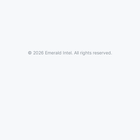
© 2026 Emerald Intel. All rights reserved.