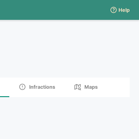
Help
Infractions
Maps