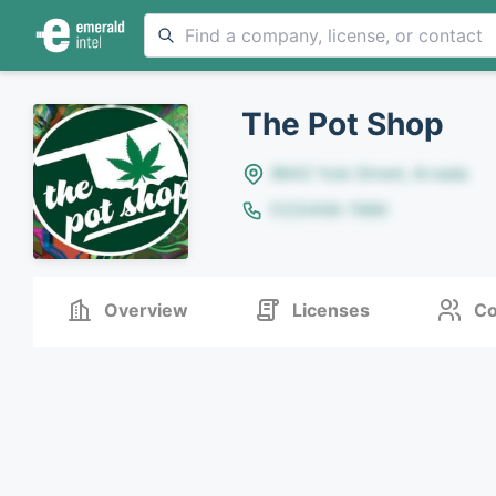
The Pot Shop
8642 Yule Street, Arvada
(123)456-7890
Overview
Licenses
Co