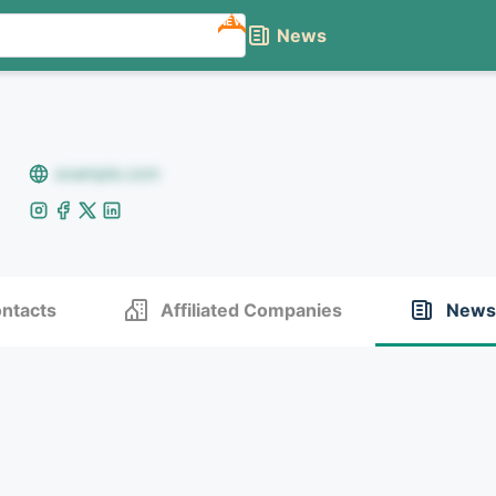
NEW
News
example.com
ntacts
Affiliated Companies
News