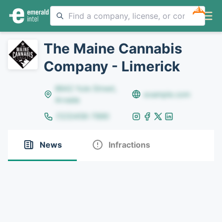
NEW
The Maine Cannabis
Company - Limerick
8642 Yule Street,
example.com
Arvada
(123)456-7890
News
Infractions