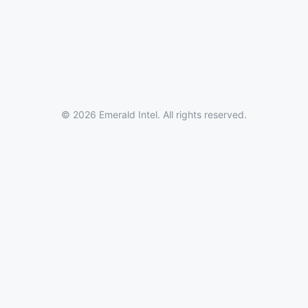
© 2026 Emerald Intel. All rights reserved.