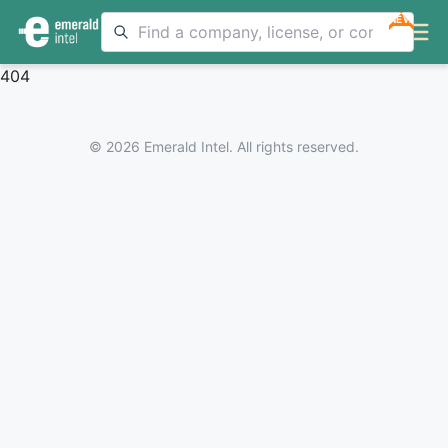
NEW
404
© 2026 Emerald Intel. All rights reserved.