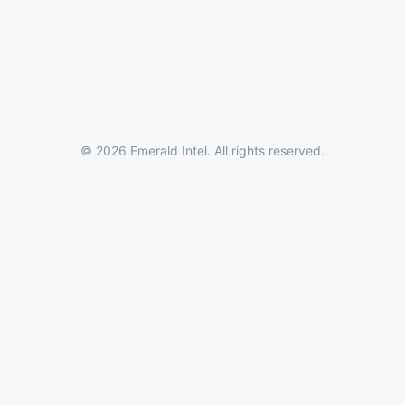
© 2026 Emerald Intel. All rights reserved.