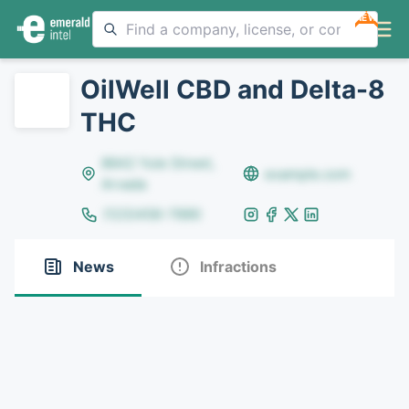
NEW
OilWell CBD and Delta-8
THC
8642 Yule Street,
example.com
Arvada
(123)456-7890
News
Infractions