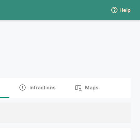
Help
Infractions
Maps