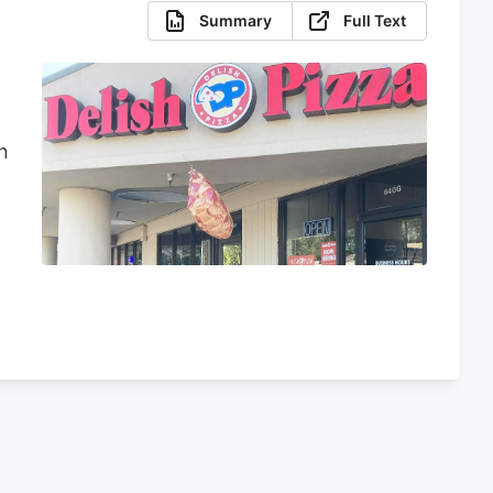
Summary
Full Text
n
d
d