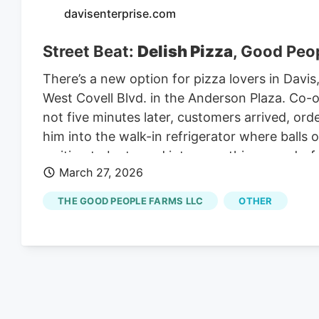
davisenterprise.com
Street Beat:
Delish Pizza
, Good Peop
There’s a new option for pizza lovers in Davi
West Covell Blvd. in the Anderson Plaza. Co
not five minutes later, customers arrived, or
him into the walk-in refrigerator where balls 
waiting to be turned into something wonderful
March 27, 2026
have to build some trustworthiness with the 
unwrapping balls of dough, pounding them ou
THE GOOD PEOPLE FARMS LLC
OTHER
flattened them to a uniform consistency befo
distributed sauce. a generous amount of mozz
the pies into the oven, never missing a beat.