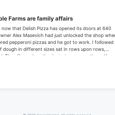
le Farms are family affairs
s, now that Delish Pizza has opened its doors at 640
-owner Alex Masevich had just unlocked the shop whe
dered pepperoni pizzas and he got to work. I followed
of dough in different sizes sat in rows upon rows,
. They like a place they’re just gonna go there. You
customers. Alex never stopped working as we talked,
t, feeding them through a roller that compressed an
re stretching the dough over round pans. He deftly
arella, followed by the requested pepperoni then sli