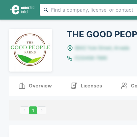
THE GOOD PEOP
8642 Yule Street, Arvada
(123)456-7890
Overview
Licenses
Co
1