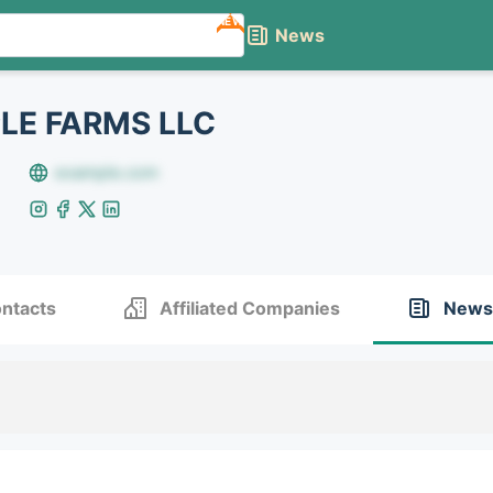
NEW
News
LE FARMS LLC
example.com
ntacts
Affiliated Companies
News