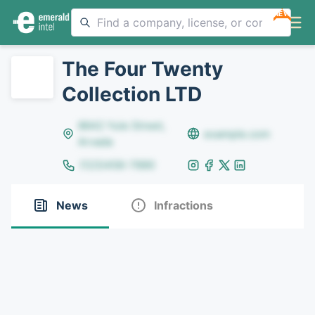
NEW
The Four Twenty
Collection LTD
8642 Yule Street,
example.com
Arvada
(123)456-7890
News
Infractions