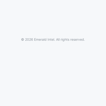
© 2026 Emerald Intel. All rights reserved.