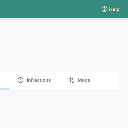
Help
Infractions
Maps