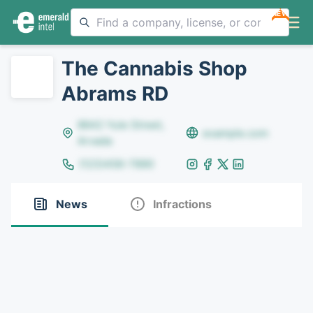
NEW
The Cannabis Shop
Abrams RD
8642 Yule Street,
example.com
Arvada
(123)456-7890
News
Infractions