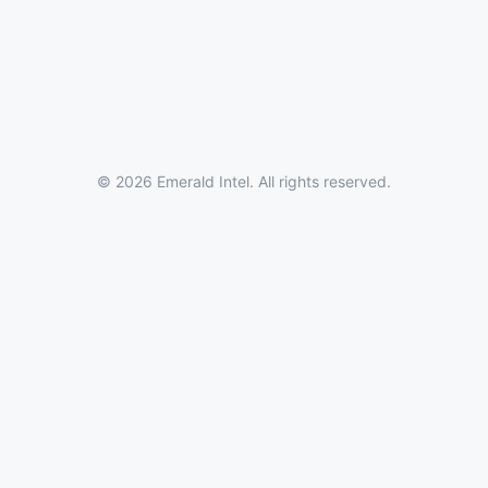
© 2026 Emerald Intel. All rights reserved.