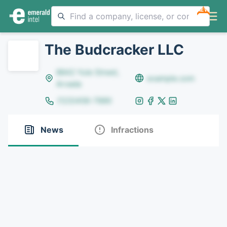
NEW
The Budcracker LLC
8642 Yule Street,
example.com
Arvada
(123)456-7890
News
Infractions