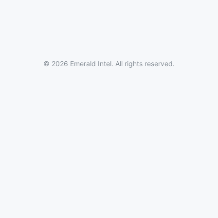
© 2026 Emerald Intel. All rights reserved.