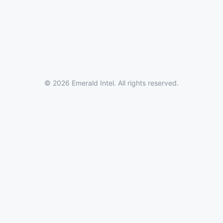
© 2026 Emerald Intel. All rights reserved.