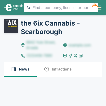
NEW
the 6ix Cannabis -
Scarborough
8642 Yule Street,
example.com
Arvada
(123)456-7890
News
Infractions