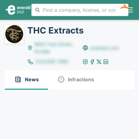
NEW
THC Extracts
8642 Yule Street,
example.com
Arvada
(123)456-7890
News
Infractions