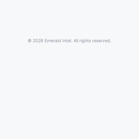
© 2026 Emerald Intel. All rights reserved.