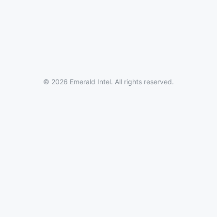
© 2026 Emerald Intel. All rights reserved.