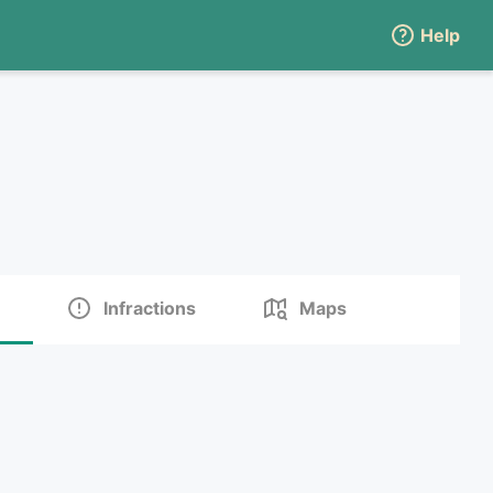
Help
Infractions
Maps