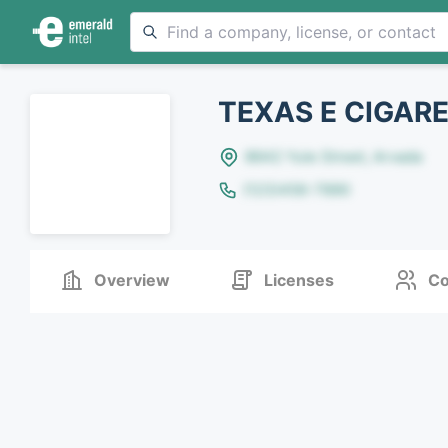
TEXAS E CIGARE
8642 Yule Street, Arvada
(123)456-7890
Overview
Licenses
Co