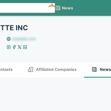
NEW
News
TTE INC
example.com
ntacts
Affiliated Companies
News