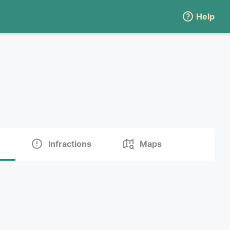
Help
Infractions
Maps