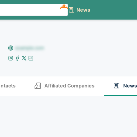
NEW
News
example.com
ntacts
Affiliated Companies
News