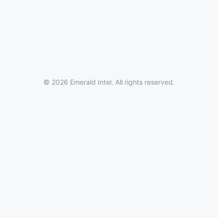
© 2026 Emerald Intel. All rights reserved.