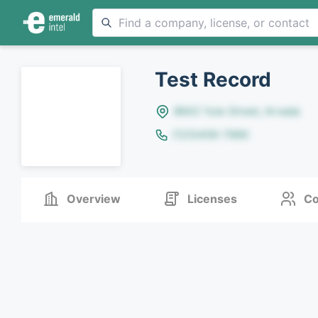
Test Record
8642 Yule Street, Arvada
(123)456-7890
Overview
Licenses
Co