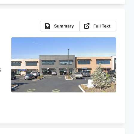
Summary
Full Text
s
n