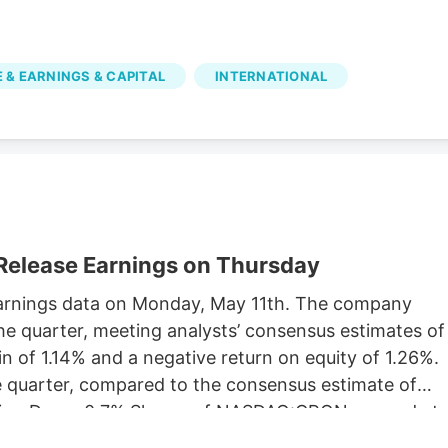
 & EARNINGS & CAPITAL
INTERNATIONAL
Release Earnings on Thursday
y earnings data on Monday, May 11th. The company
he quarter, meeting analysts’ consensus estimates of
 of 1.14% and a negative return on equity of 1.26%.
he quarter, compared to the consensus estimate of
rading Down 0.7% Shares of NASDAQ:CRON opened at
 simple moving average is $2.77 and its 200-day