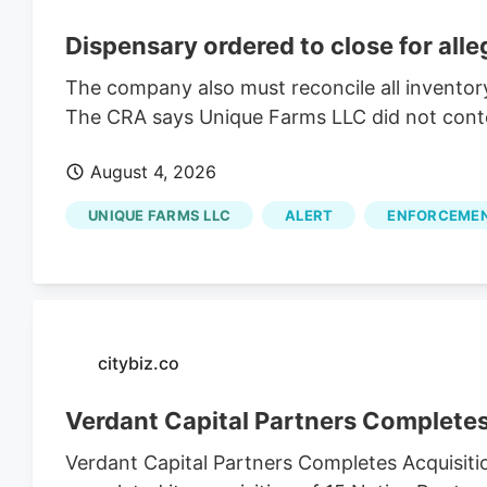
Dispensary ordered to close for all
The company also must reconcile all inventor
The CRA says Unique Farms LLC did not contest
August 4, 2026
UNIQUE FARMS LLC
ALERT
ENFORCEME
citybiz.co
Verdant Capital Partners Completes
Verdant Capital Partners Completes Acquisiti