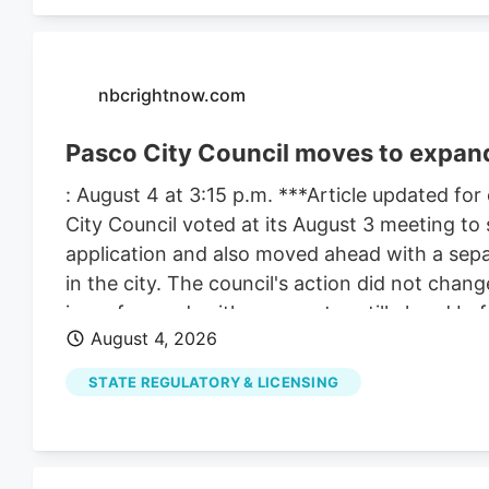
nbcrightnow.com
Pasco City Council moves to expand
: August 4 at 3:15 p.m. ***Article updated for
City Council voted at its August 3 meeting to 
application and also moved ahead with a sepa
in the city. The council's action did not change
issue forward, with more votes still ahead bef
August 4, 2026
matters because the council took two related
involved the support letter for Compas LLC. 
STATE REGULATORY & LICENSING
increase the number of marijuana retail store
council still must vote on a date for a public 
After that, the council must hold the public 