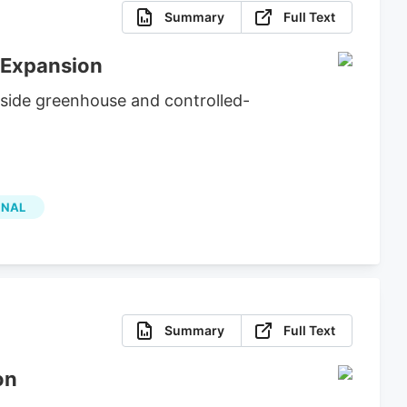
Summary
Full Text
 Expansion
side greenhouse and controlled-
ONAL
Summary
Full Text
on