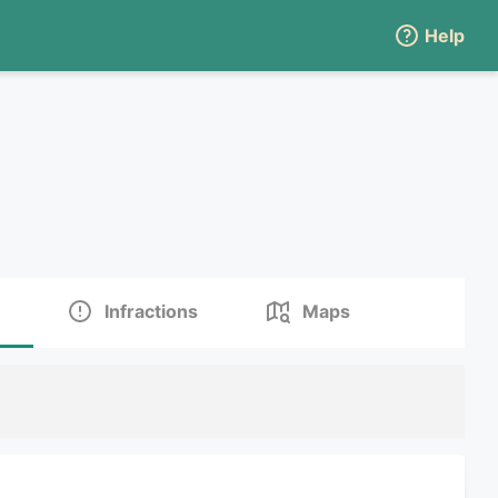
Help
Infractions
Maps