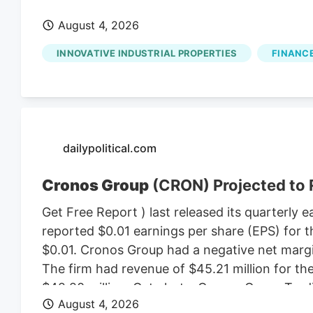
August 4, 2026
INNOVATIVE INDUSTRIAL PROPERTIES
FINANCE
dailypolitical.com
Cronos Group
(CRON) Projected to 
Get Free Report ) last released its quarterl
reported $0.01 earnings per share (EPS) for t
$0.01. Cronos Group had a negative net margin
The firm had revenue of $45.21 million for t
$42.20 million. Get alerts. Cronos Group T
August 4, 2026
$2.81 on Wednesday. The business’s fifty day