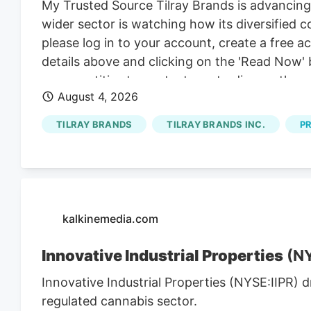
My Trusted Source Tilray Brands is advancing
wider sector is watching how its diversified
please log in to your account, create a free 
details above and clicking on the 'Read Now' 
group entities to contact you to discuss the s
August 4, 2026
our behalf or on behalf of Kalkine group ent
present? Attention centers on a series of p
TILRAY BRANDS
TILRAY BRANDS INC.
P
brands lines, set against a sector watching h
kalkinemedia.com
Innovative Industrial Properties
(NY
Innovative Industrial Properties (NYSE:IIPR) 
regulated cannabis sector.