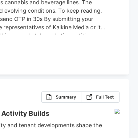
ss cannabis and beverage lines. The
d evolving conditions. To keep reading,
Resend OTP in 30s By submitting your
 representatives of Kalkine Media or its
alkine group's telemarketing entities on
rawing attention to this company at
cannabis and beverage-and-consumer-
Summary
Full Text
Activity Builds
ivity and tenant developments shape the