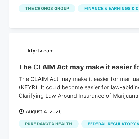
simple moving average is $2.67. Cronos Grou
THE CRONOS GROUP
FINANCE & EARNINGS & C
of $3.43. The company has a market capitalizat
of 0.90. Based on data from MarketBeat.com, 
average price target of $2.30.
kfyrtv.com
The CLAIM Act may make it easier f
The CLAIM Act may make it easier for mariju
(KFYR). It could become easier for law-abidin
Clarifying Law Around Insurance of Marijuana
August 4, 2026
PURE DAKOTA HEALTH
FEDERAL REGULATORY &