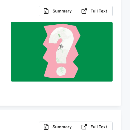
Summary
Full Text
d
Summary
Full Text