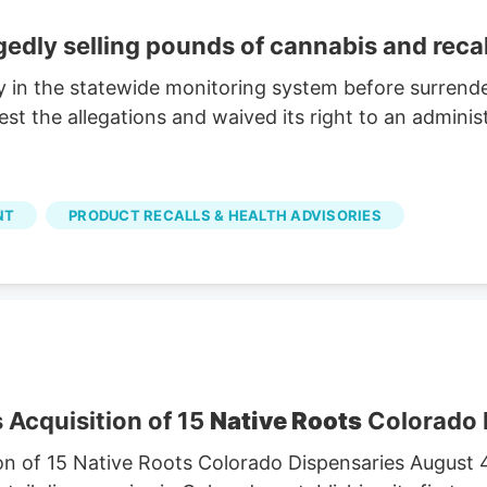
egedly selling pounds of cannabis and reca
y in the statewide monitoring system before surrende
 the allegations and waived its right to an administ
NT
PRODUCT RECALLS & HEALTH ADVISORIES
 Acquisition of 15
Native Roots
Colorado 
on of 15 Native Roots Colorado Dispensaries August 