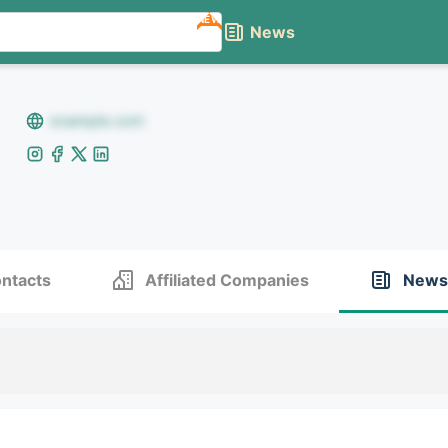
NEW
News
example.com
ntacts
Affiliated Companies
News