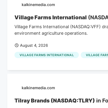
kalkinemedia.com
Village Farms International
(NASDAQ
Village Farms International (NASDAQ:VFF) dr
environment agriculture operations.
August 4, 2026
VILLAGE FARMS INTERNATIONAL
VILLAGE FAR
kalkinemedia.com
Tilray Brands (NASDAQ:TLRY)
in F