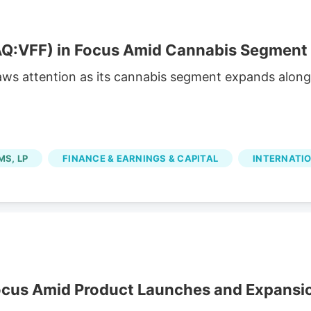
:VFF) in Focus Amid Cannabis Segment
aws attention as its cannabis segment expands along
MS, LP
FINANCE & EARNINGS & CAPITAL
INTERNATI
ocus Amid Product Launches and Expansi