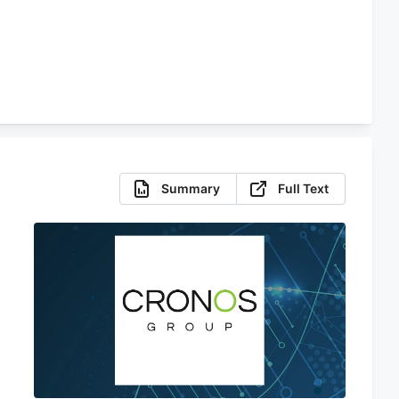
Summary
Full Text