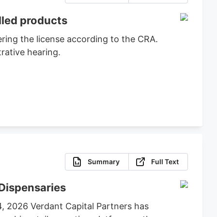
lled products
ring the license according to the CRA.
rative hearing.
Summary
Full Text
Dispensaries
4, 2026 Verdant Capital Partners has