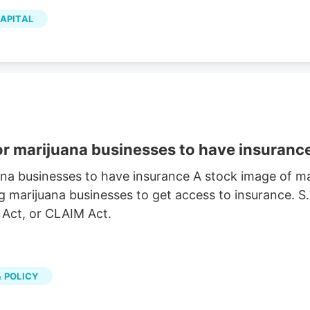
p has a 12-month low of $2.00 and a 12-month high
APITAL
ion of $1.04 billion, a PE ratio of 281.28 and a beta
the stock has an average rating of “Hold” and an
or marijuana businesses to have insuranc
ana businesses to have insurance A stock image of 
g marijuana businesses to get access to insurance. S
 Act, or CLAIM Act.
 POLICY