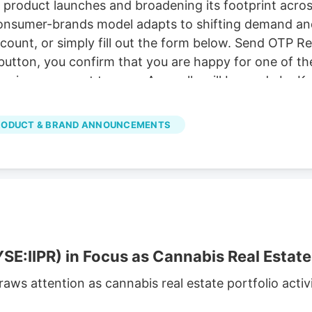
 product launches and broadening its footprint acro
 consumer-brands model adapts to shifting demand an
account, or simply fill out the form below. Send OTP 
button, you confirm that you are happy for one of the
ervices, consent to. our . Any calls will be made by K
ities. Read Now Frequently Asked Questions What is d
roduct launches and expansion efforts spanning its 
RODUCT & BRAND ANNOUNCEMENTS
ow diversified models adapt.
SE:IIPR) in Focus as Cannabis Real Estate 
draws attention as cannabis real estate portfolio act