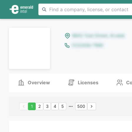
8642 Yule Street, Arvada
(123)456-7890
Overview
Licenses
Co
1
2
3
4
5
500