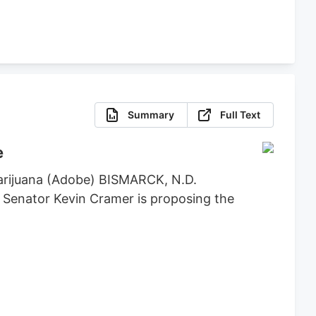
Summary
Full Text
e
marijuana (Adobe) BISMARCK, N.D.
. Senator Kevin Cramer is proposing the