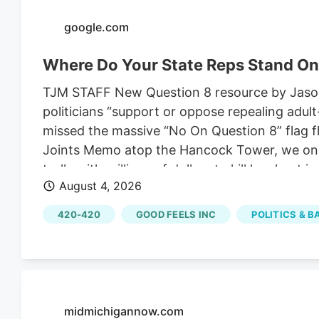
change.
google.com
Where Do Your State Reps Stand On
TJM STAFF New Question 8 resource by Jason 
politicians “support or oppose repealing adu
missed the massive “No On Question 8” flag f
Joints Memo atop the Hancock Tower, we one-
trolls with millions of dollars to kill legal p
August 4, 2026
Mass cannabis industry are speaking up, with 
in his community, being Jason Reposa, the 
420-420
GOOD FEELS INC
POLITICS & 
Also the host of the High Functioning podcas
lot of his streaming these past few months to
midmichigannow.com