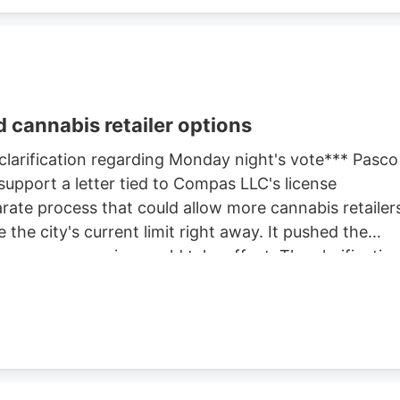
 cannabis retailer options
 clarification regarding Monday night's vote*** Pasco
support a letter tied to Compas LLC's license
rate process that could allow more cannabis retailer
 the city's current limit right away. It pushed the
ore any expansion could take effect. The clarificatio
 but separate actions at the same meeting. One
The other advanced the city's review of whether to
s allowed in Pasco. Before that cap can change, the
hearing. That hearing is expected later this month.
hearing before deciding whether to approve any