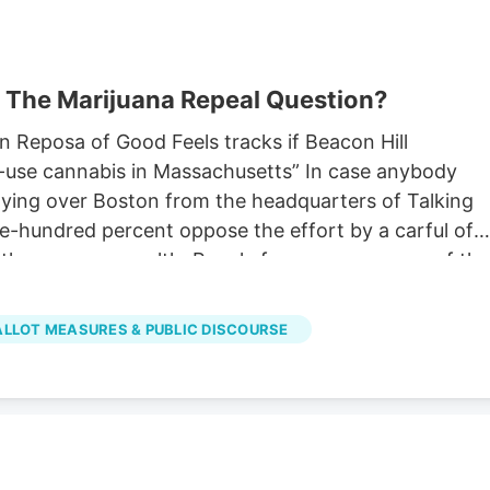
 The Marijuana Repeal Question?
Reposa of Good Feels tracks if Beacon Hill
lt-use cannabis in Massachusetts” In case anybody
lying over Boston from the headquarters of Talking
hundred percent oppose the effort by a carful of
ot in the commonwealth. People from every corner of the
one of the most visible, across various platforms an
founder and CEO of the Medway-based Good Feels.
BALLOT MEASURES & PUBLIC DISCOURSE
t and a maker of much social media, he’s dedicated a
 opposing the repeal.