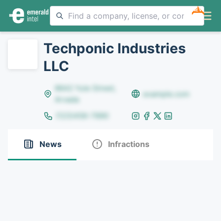
NEW
Techponic Industries
LLC
8642 Yule Street,
example.com
Arvada
(123)456-7890
News
Infractions