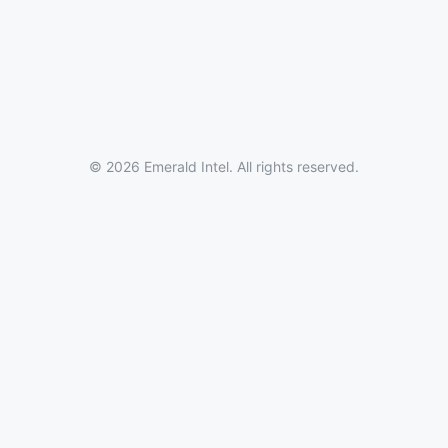
© 2026 Emerald Intel. All rights reserved.